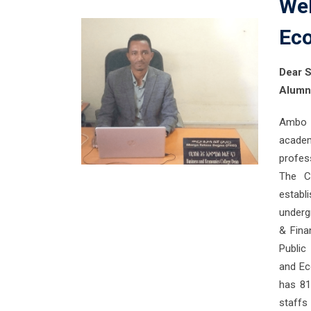
Wel
Ec
Dear S
Alumni
Ambo U
acade
profess
The C
establ
underg
& Fina
Public
and Ec
has 81
staffs