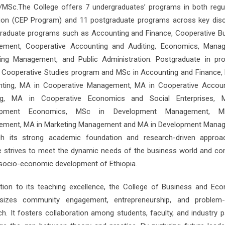
MSc.The College offers 7 undergraduates’ programs in both regu
ion (CEP Program) and 11 postgraduate programs across key disci
raduate programs such as Accounting and Finance, Cooperative B
ment, Cooperative Accounting and Auditing, Economics, Mana
ing Management, and Public Administration. Postgraduate in pr
n Cooperative Studies program and MSc in Accounting and Finance,
ting, MA in Cooperative Management, MA in Cooperative Accou
ing, MA in Cooperative Economics and Social Enterprises, 
opment Economics, MSc in Development Management, 
ment, MA in Marketing Management and MA in Development Mana
h its strong academic foundation and research-driven approa
e strives to meet the dynamic needs of the business world and con
 socio-economic development of Ethiopia.
ition to its teaching excellence, the College of Business and Ec
sizes community engagement, entrepreneurship, and problem-s
ch. It fosters collaboration among students, faculty, and industry p