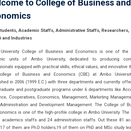
come to College of Business and
onomics
tudents, Academic Staffs, Administrative Staffs, Researchers,
 and Industries
niversity College of Business and Economics is one of the 
mic units of Ambo University, dedicated to producing com
ionals equipped with practical skills, ethical values, and innovative t
ollege of Business and Economics (CBE) at Ambo Universi
ished in 2006 (1999 E.C.) with three departments and currently offe
raduate and postgraduate programs under 6 departments like Acc
nce, Cooperatives, Economics, Management, Marketing Managem
 Administration and Development Management. The College of B
onomics is one of the high-profile college in Ambo University. The 
 academics staffs and 24 administration staffs. Out these 81 a
 17 of them are Ph.D holders,19 of them on PhD and MSc study le