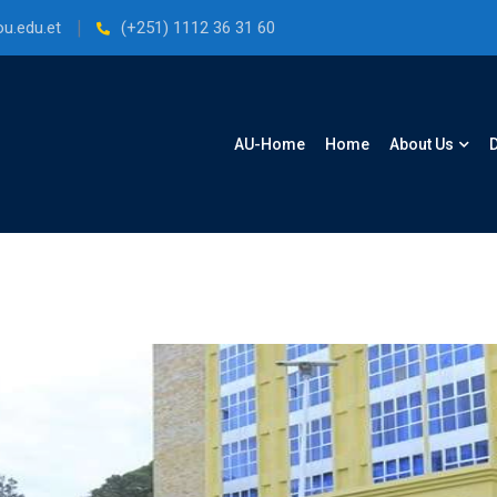
u.edu.et
(+251) 1112 36 31 60
AU-Home
Home
About Us