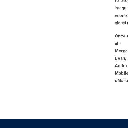
to bri
integri
econom
global
Once a
all!
Merga
Dean, 
Ambo U
Mobil
eMail