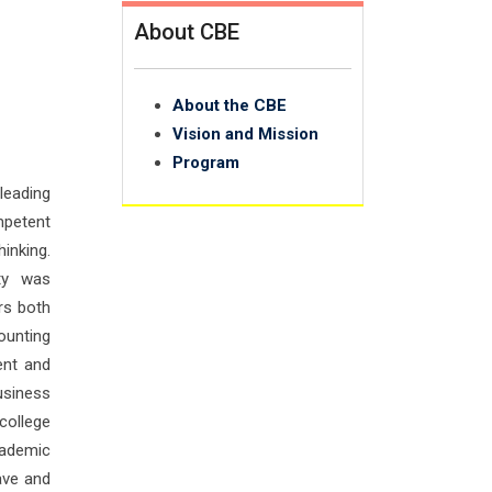
About CBE
About the CBE
Vision and Mission
Program
leading
petent
hinking.
ty was
rs both
ounting
ent and
usiness
college
cademic
ave and