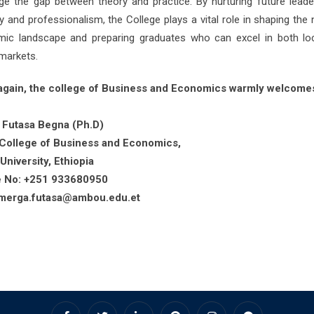
dge the gap between theory and practice. By nurturing future leade
ty and professionalism, the College plays a vital role in shaping the 
ic landscape and preparing graduates who can excel in both lo
 markets.
gain, the college of Business and Economics warmly welcome
 Futasa Begna (Ph.D)
College of Business and Economics,
niversity, Ethiopia
e No: +251 933680950
:merga.futasa@ambou.edu.et