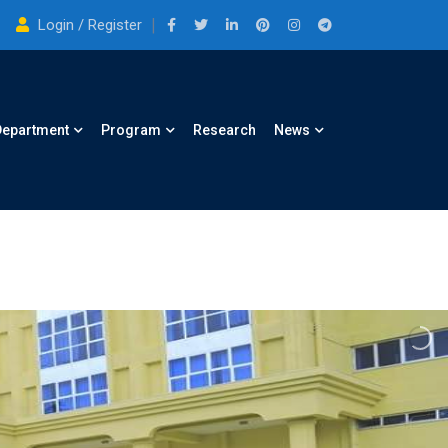
Login / Register
Department
Program
Research
News