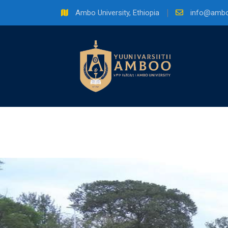
Skip
Ambo University, Ethiopia
info@ambo
to
content