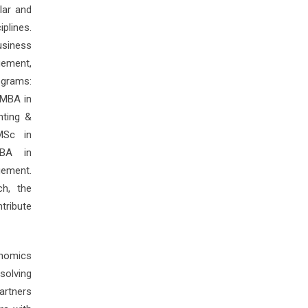
lar and
plines.
usiness
gement,
ograms:
 MBA in
nting &
MSc in
MBA in
gement.
ch, the
tribute
onomics
olving
artners