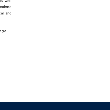
rs with
nation’s
cal and
s you