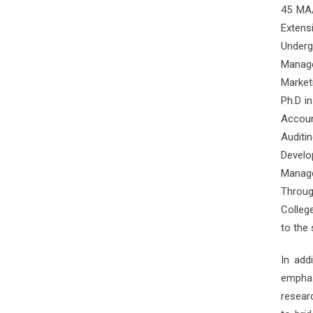
45 MA/
Extens
Underg
Manage
Market
Ph.D i
Accoun
Audit
Devel
Manage
Throug
Colleg
to the
In add
empha
resear