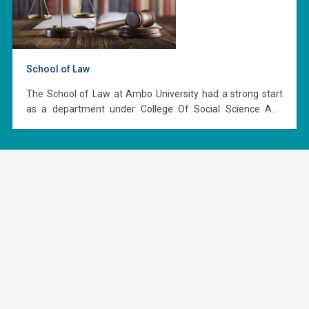
School of Law
The School of Law at Ambo University had a strong start
as a department under College Of Social Science And
Humanities in 2009 (2002 E.C.) with 60 students in the
L.L.B. program launching this program with three staff
members. In 2011 (2004 E.C.), it became independent and
established as a…