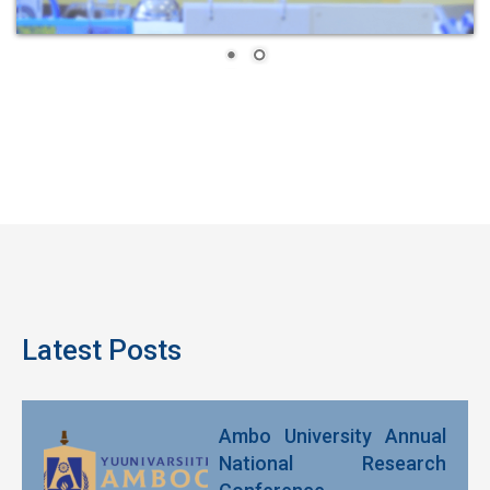
Latest Posts
Ambo University Annual
National Research