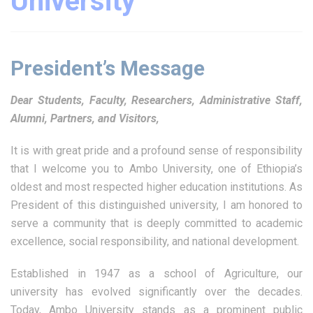
University
President’s Message
Dear Students, Faculty, Researchers, Administrative Staff,
Alumni, Partners, and Visitors,
It is with great pride and a profound sense of responsibility
that I welcome you to Ambo University, one of Ethiopia’s
oldest and most respected higher education institutions. As
President of this distinguished university, I am honored to
serve a community that is deeply committed to academic
excellence, social responsibility, and national development.
Established in 1947 as a school of Agriculture, our
university has evolved significantly over the decades.
Today, Ambo University stands as a prominent public