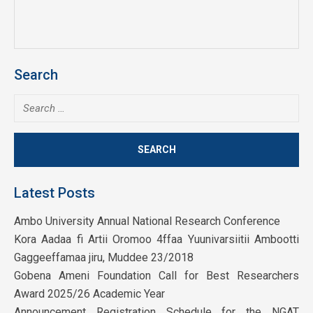
Search
Search
for:
Latest Posts
Ambo University Annual National Research Conference
Kora Aadaa fi Artii Oromoo 4ffaa Yuunivarsiitii Ambootti
Gaggeeffamaa jiru, Muddee 23/2018
Gobena Ameni Foundation Call for Best Researchers
Award 2025/26 Academic Year
Announcement Registration Schedule for the NGAT