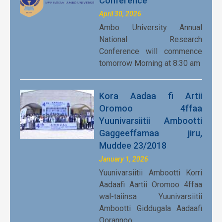
Conference
April 30, 2026
Ambo University Annual
National Research
Conference will commence
tomorrow Morning at 8:30 am
Kora Aadaa fi Artii
Oromoo 4ffaa
Yuunivarsiitii Ambootti
Gaggeeffamaa jiru,
Muddee 23/2018
January 1, 2026
Yuunivarsiitii Ambootti Korri
Aadaafi Aartii Oromoo 4ffaa
wal-taiinsa Yuunivarsiitii
Ambootti Giddugala Aadaafi
Qorannoo…