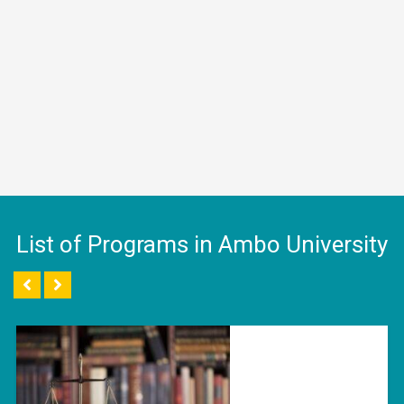
List of Programs in Ambo University