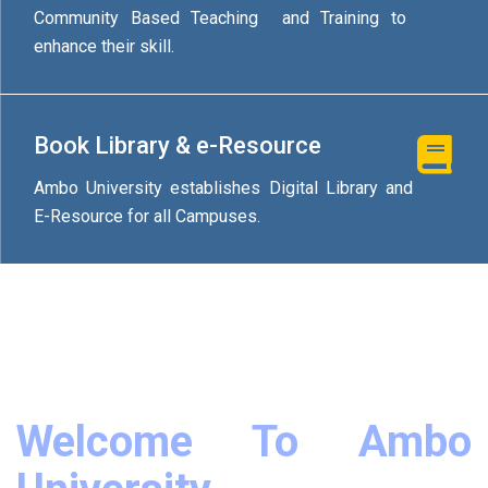
Community Based Teaching and Training to
enhance their skill.
Book Library & e-Resource
Ambo University establishes Digital Library and
E-Resource for all Campuses.
Welcome To Ambo