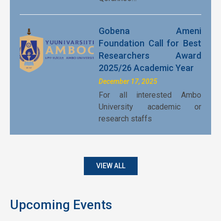
Gobena Ameni
Foundation Call for Best
Researchers Award
2025/26 Academic Year
December 17, 2025
For all interested Ambo
University academic or
research staffs
VIEW ALL
Upcoming Events