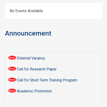
No Events Available
Announcement
External Vacancy
Call for Research Paper
Call for Short Term Training Program
Academic Promotion