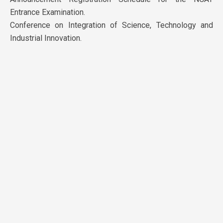
Entrance Examination.
Conference on Integration of Science, Technology and
Industrial Innovation.