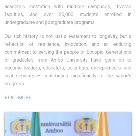
academic institution with multiple campuses, diverse
faculties, and over 20,000 students enrolled in
undergraduate and postgraduate programs.
Our rich history is not just a testament to longevity, but a
reflection of resilience, innovation, and an enduring
commitment to serving the people of Ethiopia. Generations
of graduates from Ambo University have gone on to
become leaders, educators, scientists, entrepreneurs, and
civil servants — contributing significantly to the nation’s
progress.
READ MORE