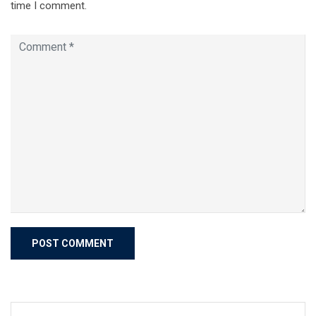
time I comment.