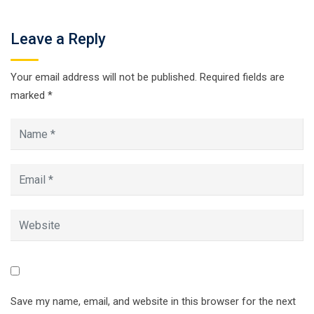
Leave a Reply
Your email address will not be published.
Required fields are
marked
*
Save my name, email, and website in this browser for the next