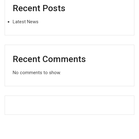
Recent Posts
Latest News
Recent Comments
No comments to show.