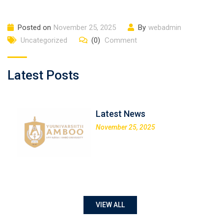
Posted on
November 25, 2025
By
webadmin
Uncategorized
(0)
Comment
Latest Posts
Latest News
November 25, 2025
VIEW ALL