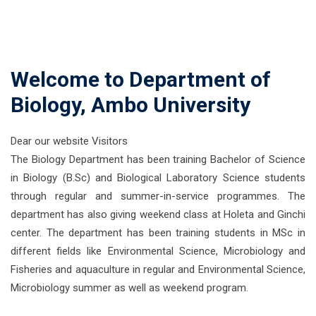
Welcome to Department of
Biology, Ambo University
Dear our website Visitors
The Biology Department has been training Bachelor of Science
in Biology (B.Sc) and Biological Laboratory Science students
through regular and summer-in-service programmes. The
department has also giving weekend class at Holeta and Ginchi
center. The department has been training students in MSc in
different fields like Environmental Science, Microbiology and
Fisheries and aquaculture in regular and Environmental Science,
Microbiology summer as well as weekend program.