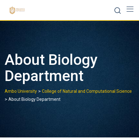
Skip
to
content
About Biology
Department
>
Ambo University
College of Natural and Computational Science
>
About Biology Department