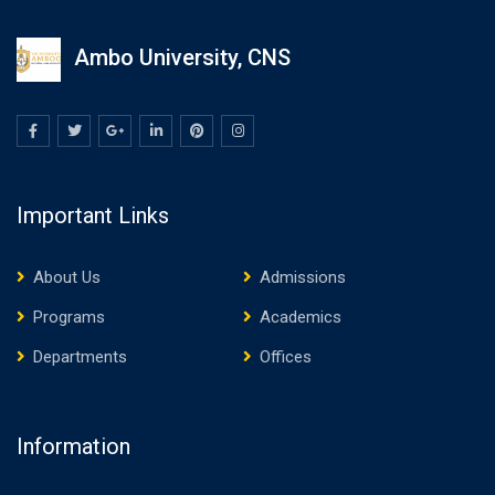
Ambo University, CNS
Important Links
About Us
Admissions
Programs
Academics
Departments
Offices
Information