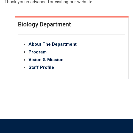
Thank you in advance for visiting our website
Biology Department
About The Department
Program
Vision & Mission
Staff Profile