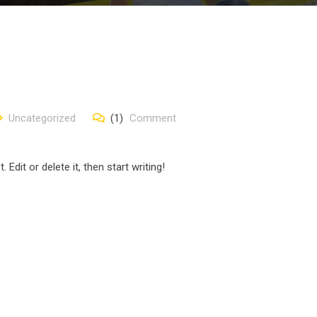
Uncategorized
(1)
Comment
Edit or delete it, then start writing!