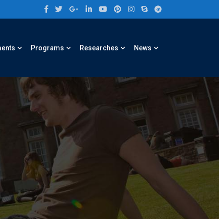
ments
Programs
Researches
News