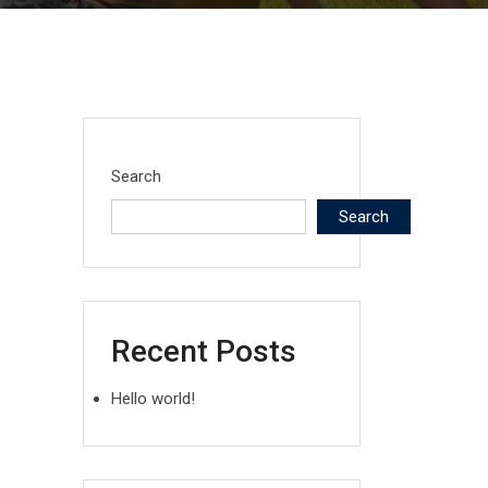
Search
Search
Recent Posts
Hello world!