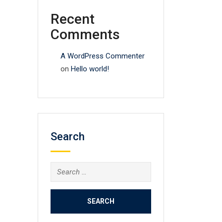
Recent
Comments
A WordPress Commenter
on
Hello world!
Search
Search
for: