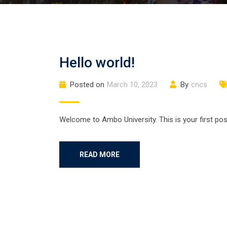
Hello world!
Posted on
March 10, 2023
By
cncs
Welcome to Ambo University. This is your first post. 
READ MORE