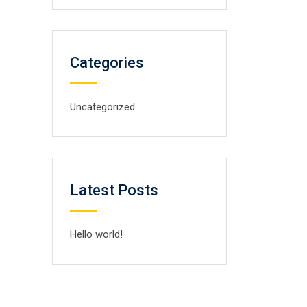
Categories
Uncategorized
Latest Posts
Hello world!