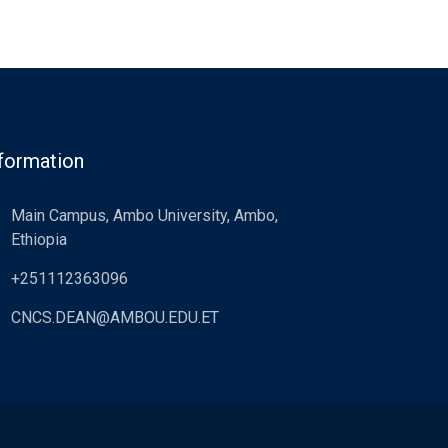
formation
Main Campus, Ambo University, Ambo,
Ethiopia
+251112363096
CNCS.DEAN@AMBOU.EDU.ET