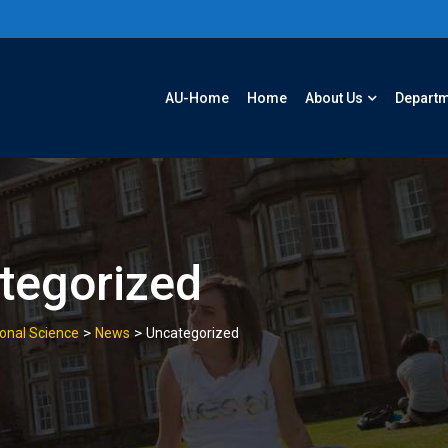
AU-Home
Home
About Us
Depart
tegorized
>
>
onal Science
News
Uncategorized