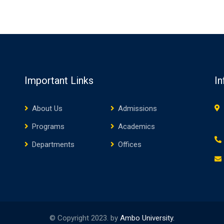
Important Links
In
About Us
Admissions
Programs
Academics
Departments
Offices
© Copyright 2023. by
Ambo University.