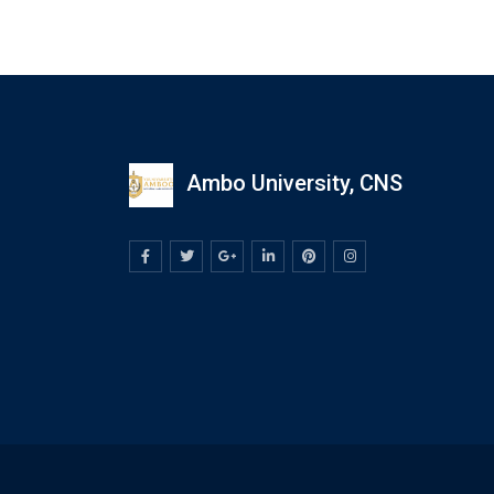
Ambo University, CNS