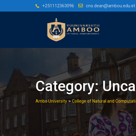
Skip
+251112363096
cns.dean@ambou.edu.et
to
content
Category:
Unca
>
Ambo University
College of Natural and Computati