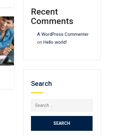
Recent
Comments
A WordPress Commenter
on
Hello world!
Search
Search
for: