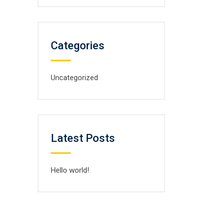
Categories
Uncategorized
Latest Posts
Hello world!