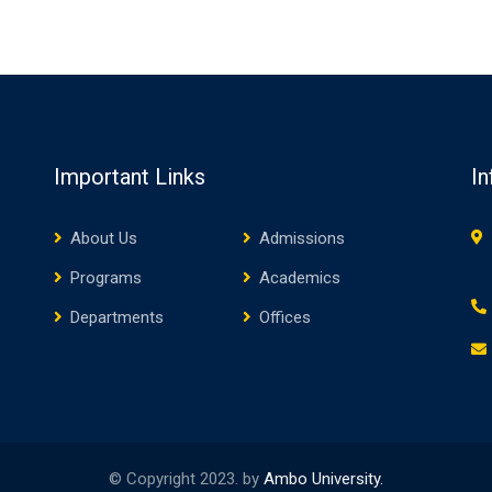
Important Links
In
About Us
Admissions
Programs
Academics
Departments
Offices
© Copyright 2023. by
Ambo University.