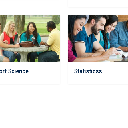
ort Science
Statisticss