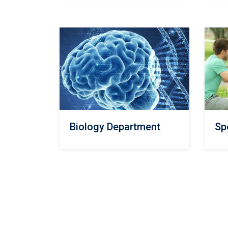
Biology Department
Sp