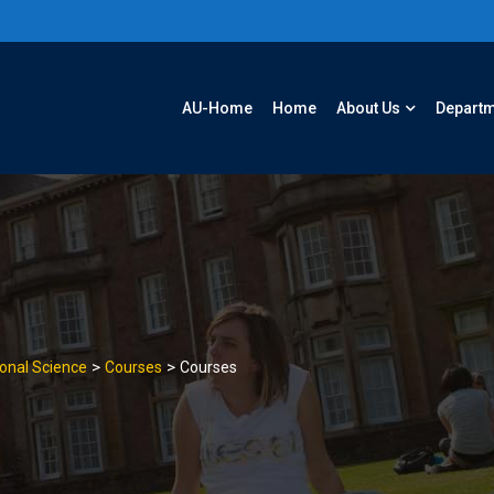
AU-Home
Home
About Us
Depart
>
>
onal Science
Courses
Courses