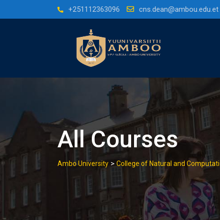
Skip
+251112363096
cns.dean@ambou.edu.et
to
content
All Courses
>
Ambo University
College of Natural and Computati