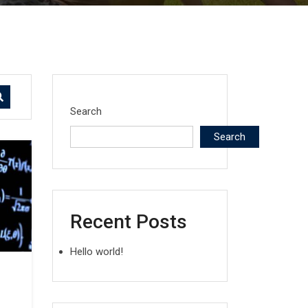
Search
Search
Recent Posts
Hello world!