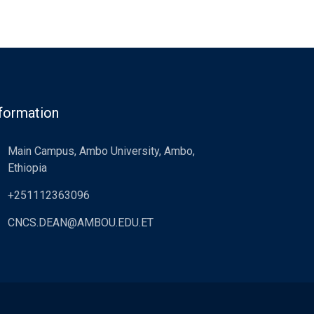
formation
Main Campus, Ambo University, Ambo,
Ethiopia
+251112363096
CNCS.DEAN@AMBOU.EDU.ET