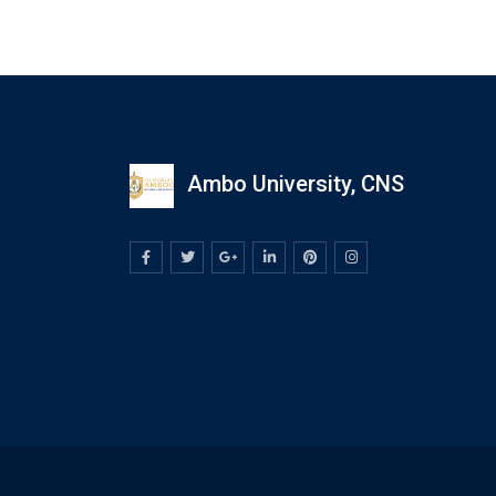
Ambo University, CNS