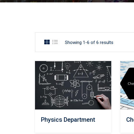
Showing 1-6 of 6 results
Physics Department
Ch