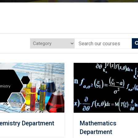
emistry Department
Mathematics
Department