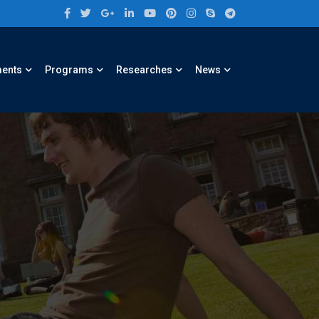
ments
Programs
Researches
News