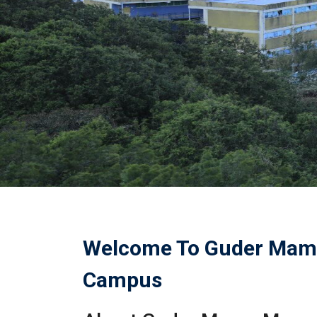
Welcome To Guder Mam
Campus