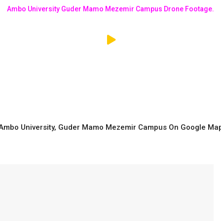
Ambo University Guder Mamo Mezemir Campus Drone Footage.
Ambo University, Guder Mamo Mezemir Campus On Google Ma