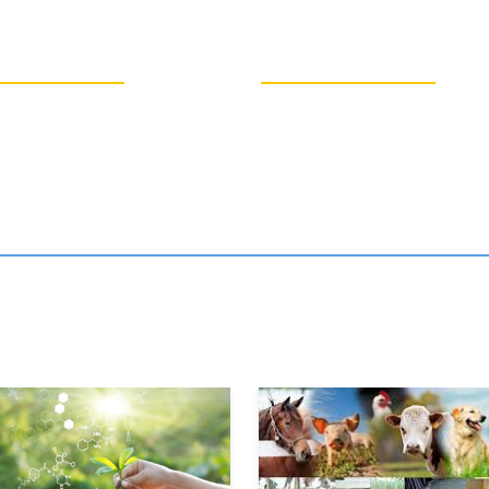
250
2170
CEP
UG
Stu
Students