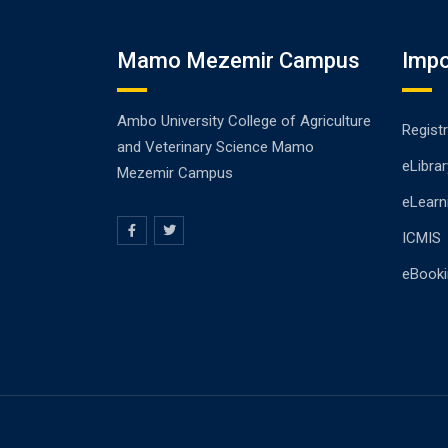
Mamo Mezemir Campus
Impo
Ambo University College of Agriculture
Registr
and Veterinary Science Mamo
eLibrar
Mezemir Campus
eLearn
ICMIS
eBooki