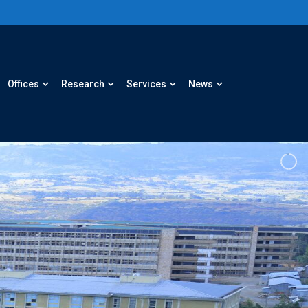
Offices
Research
Services
News