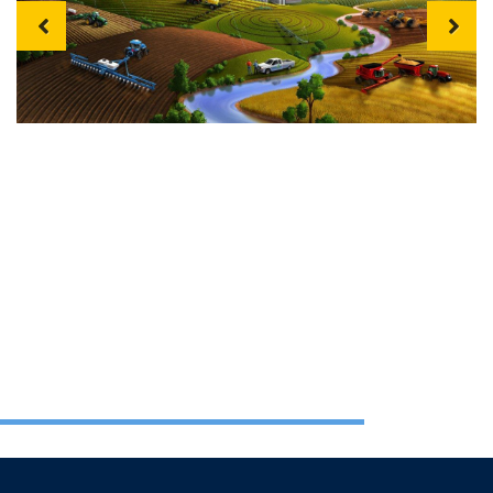
Previous
Next