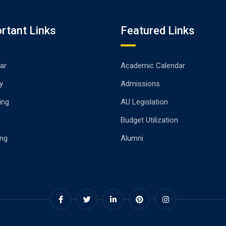
rtant Links
Featured Links
ar
Academic Calendar
y
Admissions
ing
AU Legislation
Budget Utilization
ng
Alumni