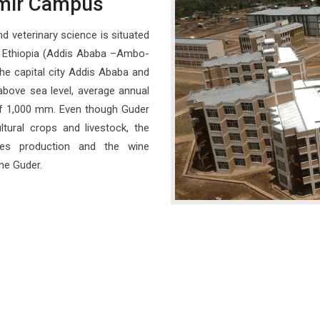
mir Campus
d veterinary science is situated
n Ethiopia (Addis Ababa –Ambo-
he capital city Addis Ababa and
bove sea level, average annual
 of 1,000 mm. Even though Guder
ltural crops and livestock, the
pes production and the wine
me Guder.
Regular