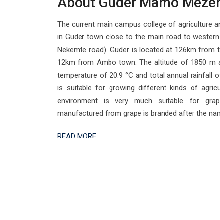
About Guder Mamo Meze
The current main campus college of agriculture an
in Guder town close to the main road to wester
Nekemte road). Guder is located at 126km from t
12km from Ambo town. The altitude of 1850 m a
temperature of 20.9 °C and total annual rainfall
is suitable for growing different kinds of agricu
environment is very much suitable for gra
manufactured from grape is branded after the na
READ MORE