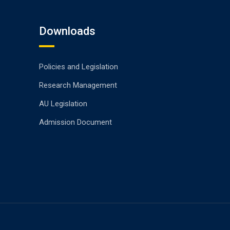
Downloads
Policies and Legislation
Research Management
AU Legislation
Admission Document