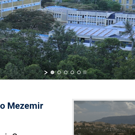
o Mezemir