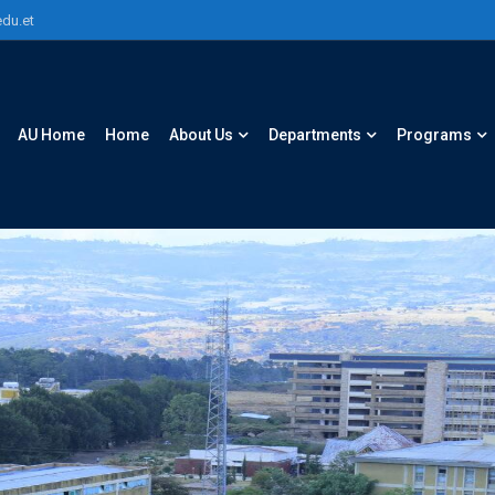
du.et
AU Home
Home
About Us
Departments
Programs