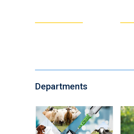
5420
3
Total # of
Students
Departments