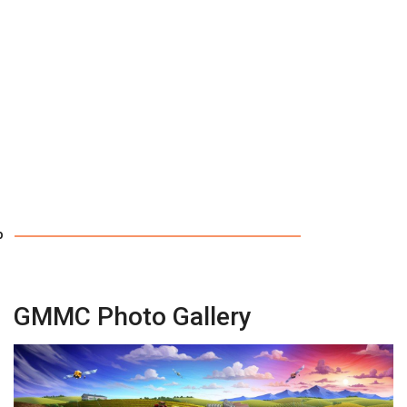
p
GMMC Photo Gallery