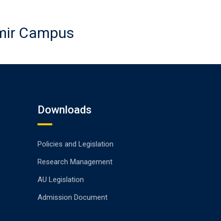
emir Campus
Downloads
Policies and Legislation
Research Management
AU Legislation
Admission Document