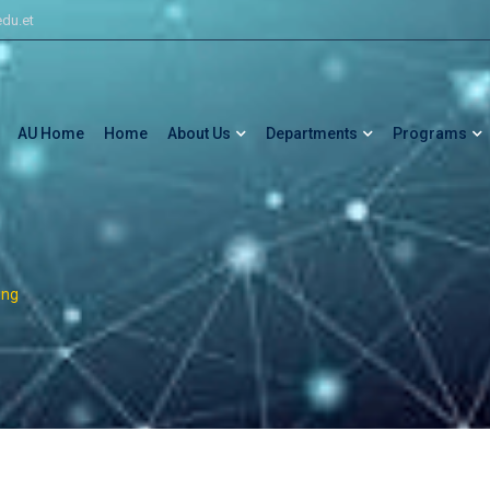
du.et
AU Home
Home
About Us
Departments
Programs
ing