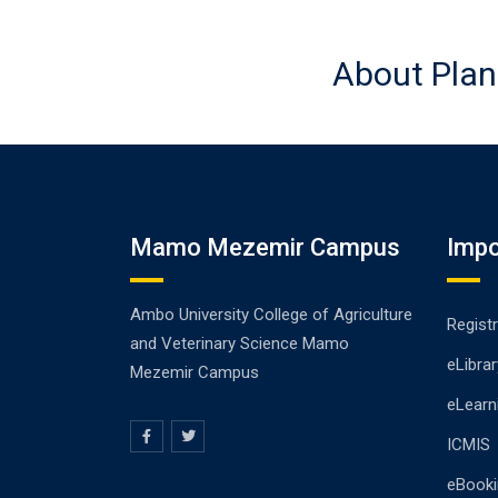
About Plan
Mamo Mezemir Campus
Impo
Ambo University College of Agriculture
Registr
and Veterinary Science Mamo
eLibrar
Mezemir Campus
eLearn
ICMIS
eBooki