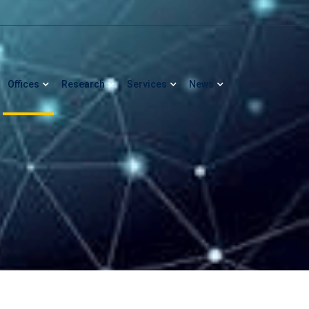
Offices
Research
Services
News