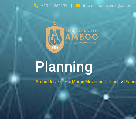
Skip
|
+25111280159
info.mamomezemir@ambou.e
to
content
Planning
>
>
Ambo University
Mamo Mezemir Campus
Plann