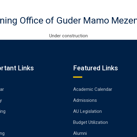
ning Office of Guder Mamo Mez
Under construction
rtant Links
Featured Links
ar
Academic Calendar
y
Admissions
ing
AU Legislation
Budget Utilization
ng
Alumni