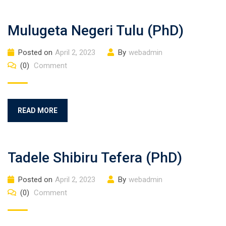
Mulugeta Negeri Tulu (PhD)
Posted on
April 2, 2023
By
webadmin
(0)
Comment
READ MORE
Tadele Shibiru Tefera (PhD)
Posted on
April 2, 2023
By
webadmin
(0)
Comment