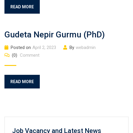
READ MORE
Gudeta Nepir Gurmu (PhD)
Posted on
April 2, 2023
By
webadmin
(0)
Comment
READ MORE
Job Vacancy and Latest News