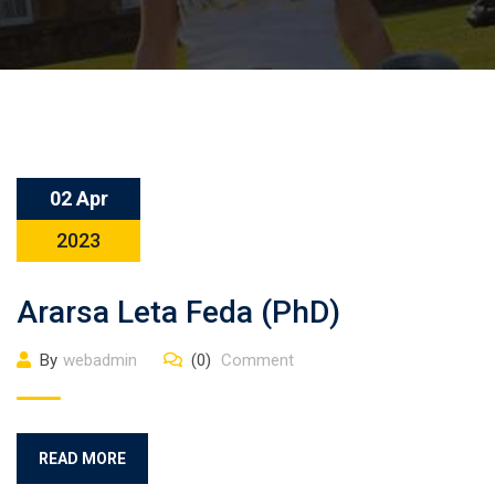
02 Apr
2023
Ararsa Leta Feda (PhD)
By
webadmin
(0)
Comment
READ MORE