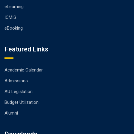
eLearning
ICMIS
eBooking
Featured Links
Academic Calendar
Admissions
AU Legislation
Budget Utilization
Alumni