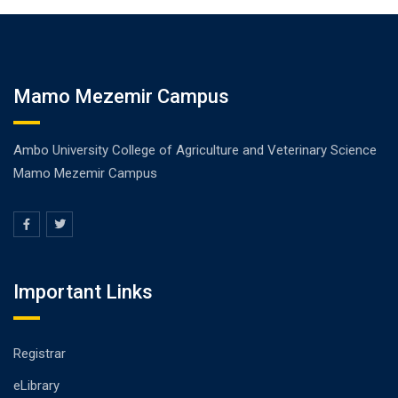
Mamo Mezemir Campus
Ambo University College of Agriculture and Veterinary Science
Mamo Mezemir Campus
Important Links
Registrar
eLibrary