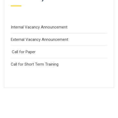
Internal Vacancy Announcement
External Vacancy Announcement
Call for Paper
Call for Short Term Training