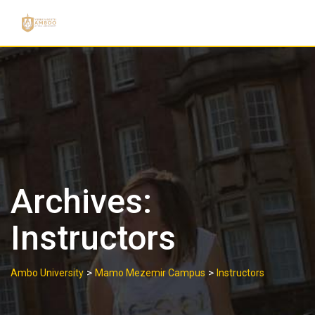
Skip
to
content
Archives:
Instructors
>
>
Ambo University
Mamo Mezemir Campus
Instructors