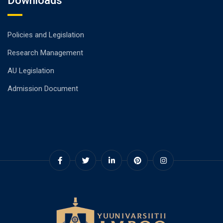
Downloads
Policies and Legislation
Research Management
AU Legislation
Admission Document