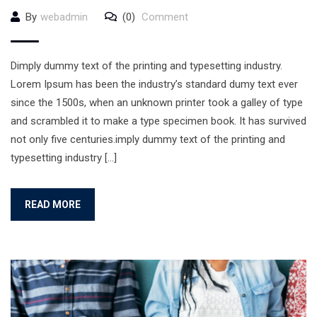
By
webadmin
(0)
Comment
Dimply dummy text of the printing and typesetting industry.
Lorem Ipsum has been the industry’s standard dumy text ever
since the 1500s, when an unknown printer took a galley of type
and scrambled it to make a type specimen book. It has survived
not only five centuries.imply dummy text of the printing and
typesetting industry […]
READ MORE