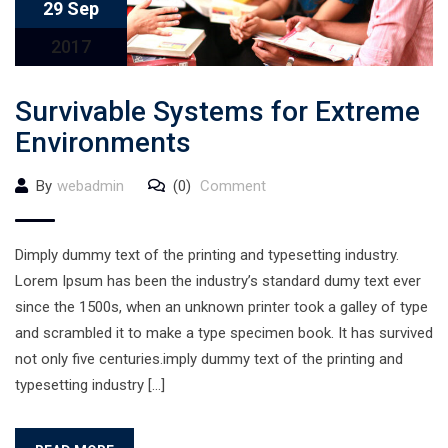
29 Sep
2017
Survivable Systems for Extreme
Environments
By
webadmin
(0)
Comment
Dimply dummy text of the printing and typesetting industry.
Lorem Ipsum has been the industry’s standard dumy text ever
since the 1500s, when an unknown printer took a galley of type
and scrambled it to make a type specimen book. It has survived
not only five centuries.imply dummy text of the printing and
typesetting industry […]