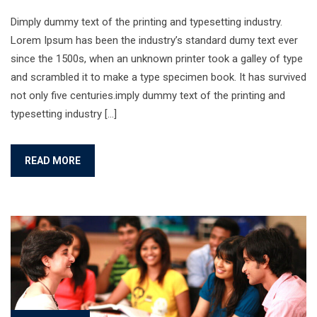
Dimply dummy text of the printing and typesetting industry.
Lorem Ipsum has been the industry’s standard dumy text ever
since the 1500s, when an unknown printer took a galley of type
and scrambled it to make a type specimen book. It has survived
not only five centuries.imply dummy text of the printing and
typesetting industry […]
READ MORE