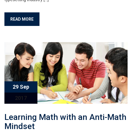
READ MORE
29 Sep
2017
Learning Math with an Anti-Math
Mindset