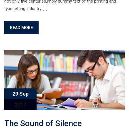
not only five centuries.imply dummy text of the printing and
typesetting industry […]
READ MORE
29 Sep
2017
The Sound of Silence