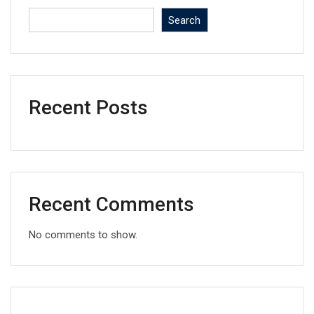
Search
Recent Posts
Recent Comments
No comments to show.