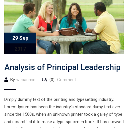
29 Sep
2017
Analysis of Principal Leadership
By
webadmin
(0)
Comment
Dimply dummy text of the printing and typesetting industry.
Lorem Ipsum has been the industry’s standard dumy text ever
since the 1500s, when an unknown printer took a galley of type
and scrambled it to make a type specimen book. It has survived