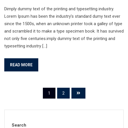
Dimply dummy text of the printing and typesetting industry.
Lorem Ipsum has been the industry’s standard dumy text ever
since the 1500s, when an unknown printer took a galley of type
and scrambled it to make a type specimen book. It has survived
not only five centuries.imply dummy text of the printing and
typesetting industry […]
READ MORE
1
2
Search