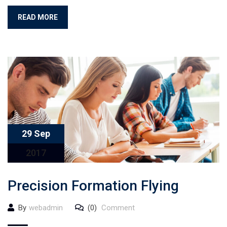
READ MORE
29 Sep
2017
Precision Formation Flying
By
webadmin
(0)
Comment