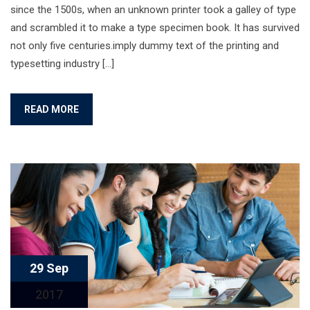
since the 1500s, when an unknown printer took a galley of type
and scrambled it to make a type specimen book. It has survived
not only five centuries.imply dummy text of the printing and
typesetting industry […]
READ MORE
29 Sep
2017