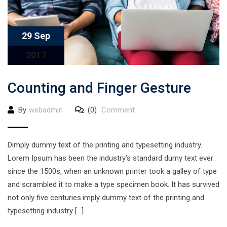
29 Sep
2017
Counting and Finger Gesture
By
webadmin
(0)
Comment
Dimply dummy text of the printing and typesetting industry.
Lorem Ipsum has been the industry’s standard dumy text ever
since the 1500s, when an unknown printer took a galley of type
and scrambled it to make a type specimen book. It has survived
not only five centuries.imply dummy text of the printing and
typesetting industry […]