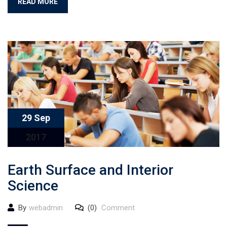
READ MORE
29 Sep
2017
Earth Surface and Interior
Science
By
webadmin
(0)
Comment