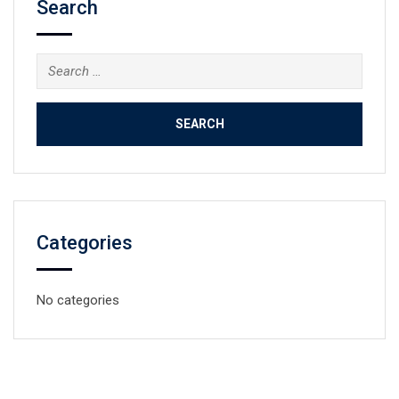
Search
Search
for:
Categories
No categories