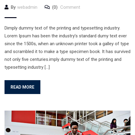
By
webadmin
(0)
Comment
Dimply dummy text of the printing and typesetting industry.
Lorem Ipsum has been the industry’s standard dumy text ever
since the 1500s, when an unknown printer took a galley of type
and scrambled it to make a type specimen book. It has survived
not only five centuries.imply dummy text of the printing and
typesetting industry […]
READ MORE