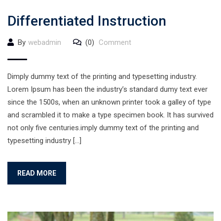
Differentiated Instruction
By
webadmin
(0)
Comment
Dimply dummy text of the printing and typesetting industry.
Lorem Ipsum has been the industry’s standard dumy text ever
since the 1500s, when an unknown printer took a galley of type
and scrambled it to make a type specimen book. It has survived
not only five centuries.imply dummy text of the printing and
typesetting industry […]
READ MORE