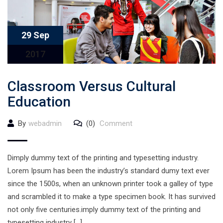
29 Sep
2017
Classroom Versus Cultural
Education
By
webadmin
(0)
Comment
Dimply dummy text of the printing and typesetting industry.
Lorem Ipsum has been the industry’s standard dumy text ever
since the 1500s, when an unknown printer took a galley of type
and scrambled it to make a type specimen book. It has survived
not only five centuries.imply dummy text of the printing and
typesetting industry […]