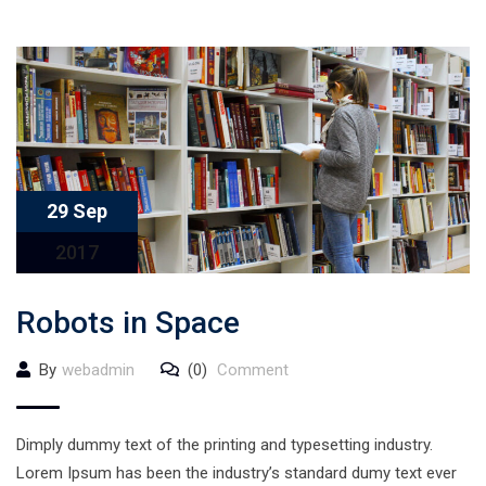
29 Sep
2017
Robots in Space
By
webadmin
(0)
Comment
Dimply dummy text of the printing and typesetting industry.
Lorem Ipsum has been the industry’s standard dumy text ever