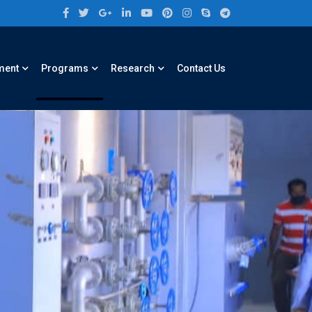
ment
Programs
Research
Contact Us