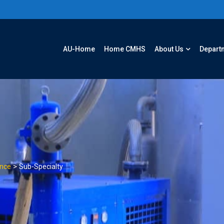
AU-Home
Home CMHS
About Us
Depart
>
ence
Sub-Specialty