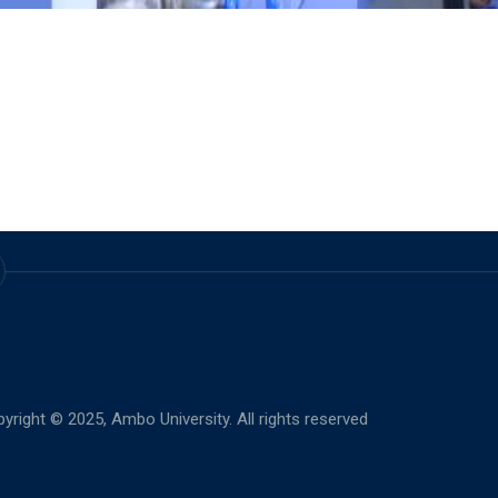
yright © 2025,
Ambo University. All rights reserved