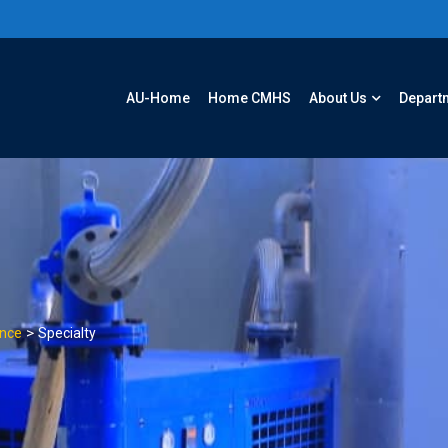
AU-Home
Home CMHS
About Us
Depart
>
ence
Specialty