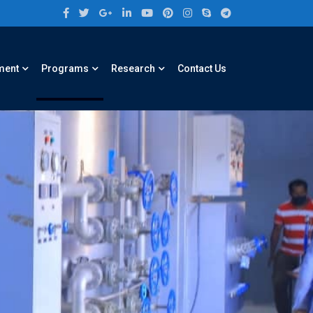
ment
Programs
Research
Contact Us