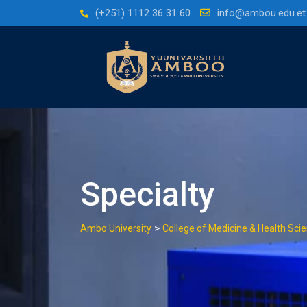
(+251) 1112 36 31 60
info@ambou.edu.et
Specialty
>
Ambo University
College of Medicine & Health Sci