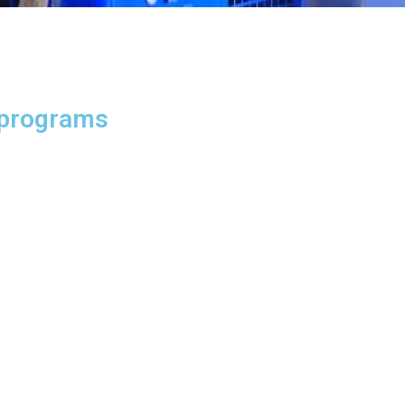
 programs