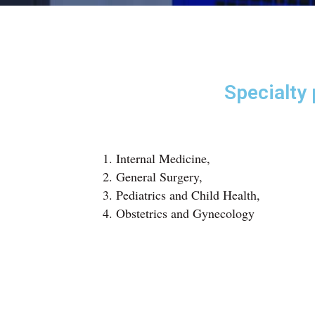
Specialty
Internal Medicine,
General Surgery,
Pediatrics and Child Health,
Obstetrics and Gynecology