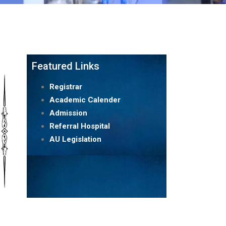
Featured Links
Registrar
Academic Calender
Admission
Referral Hospital
AU Legislation