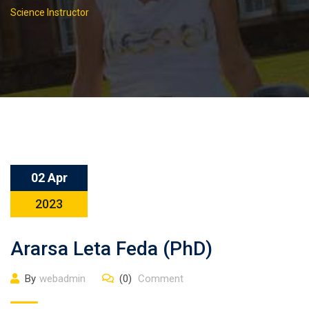
Science Instructor
02 Apr
2023
Ararsa Leta Feda (PhD)
By
webadmin
(0)
Comment