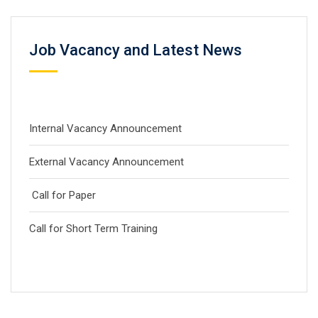
Job Vacancy and Latest News
Internal Vacancy Announcement
External Vacancy Announcement
Call for Paper
Call for Short Term Training