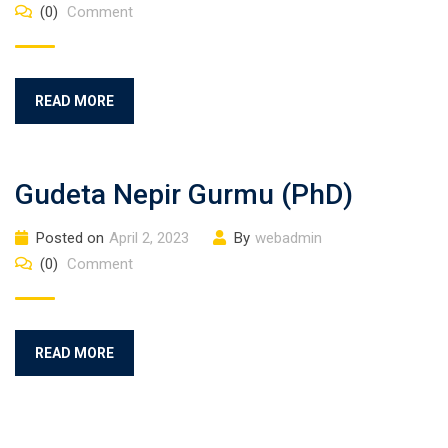
(0)
Comment
READ MORE
Gudeta Nepir Gurmu (PhD)
Posted on
April 2, 2023
By
webadmin
(0)
Comment
READ MORE