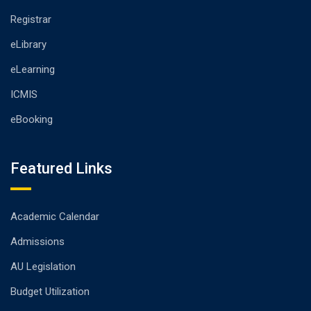
Registrar
eLibrary
eLearning
ICMIS
eBooking
Featured Links
Academic Calendar
Admissions
AU Legislation
Budget Utilization