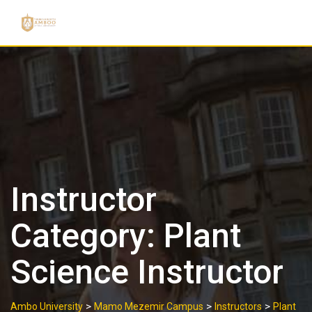
Skip
to
content
Instructor
Category:
Plant
Science Instructor
>
>
>
Ambo University
Mamo Mezemir Campus
Instructors
Plant