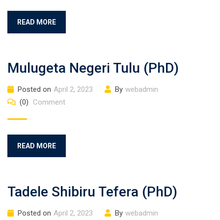
READ MORE
Mulugeta Negeri Tulu (PhD)
Posted on
April 2, 2023
By
webadmin
(0)
Comment
READ MORE
Tadele Shibiru Tefera (PhD)
Posted on
April 2, 2023
By
webadmin