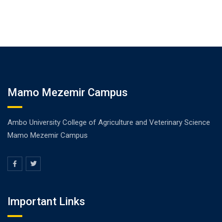
Mamo Mezemir Campus
Ambo University College of Agriculture and Veterinary Science
Mamo Mezemir Campus
Important Links