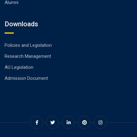
Alumni
Downloads
Policies and Legislation
Research Management
AU Legislation
Admission Document