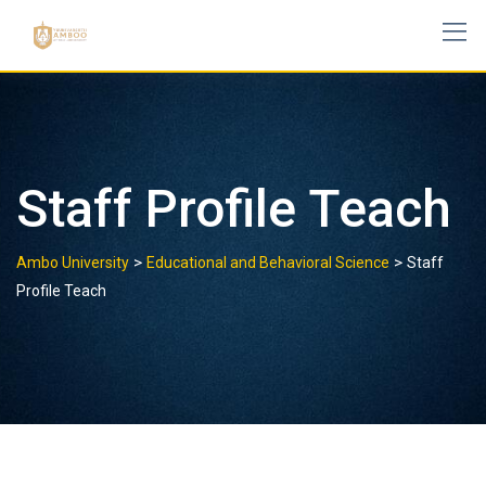
Skip
to
content
Staff Profile Teach
>
>
Ambo University
Educational and Behavioral Science
Staff
Profile Teach