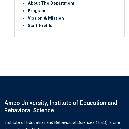
About The Department
Program
Vission & Mission
Staff Profile
Ambo University, Institute of Education and
Behavioral Science
Institute of Education and Behavioural Sciences (IEBS) is one