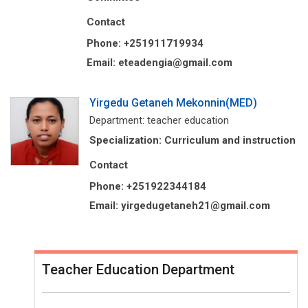
Contact
Phone: +251911719934
Email: eteadengia@gmail.com
Yirgedu Getaneh Mekonnin(MED)
Department: teacher education
Specialization: Curriculum and instruction
Contact
Phone: +251922344184
Email: yirgedugetaneh21@gmail.com
Teacher Education Department