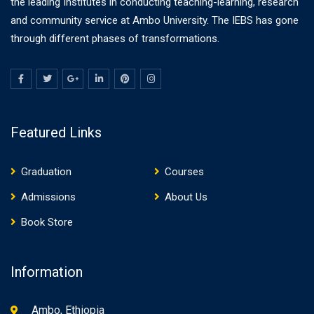
the leading Institutes in conducting teaching-learning, research
and community service at Ambo University. The IEBS has gone
through different phases of transformations.
Featured Links
Graduation
Courses
Admissions
About Us
Book Store
Information
Ambo, Ethiopia