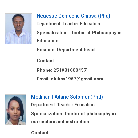
Negesse Gemechu Chibsa (Phd)
Department: Teacher Education
Specialization: Doctor of Philosophy in
Education
Position: Department head
Contact
Phone: 251931000457
Email: chibsa1967@gmail.com
Medihanit Adane Solomon(Phd)
Department: Teacher Education
Specialization: Doctor of philosophy in
curriculum and instruction
Contact