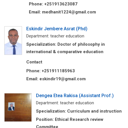
Phone: +251913623087
Email: medhanit1224@gmail.com
Eskindir Jembere Asrat (Phd)
Department: teacher education
Specialization: Doctor of philosophy in
international & comparative education
Contact
Phone: +251911185963
Email: eskindir19@gmail.com
Dengea Etea Rakisa (Assistant Prof.)
Department: teacher education
Specialization: Curriculum and instruction
Position: Ethical Research review
Committee