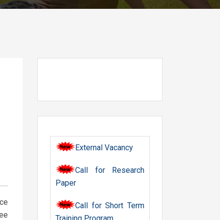
External Vacancy
Call for Research
Paper
nce
Call for Short Term
ree
Training Program