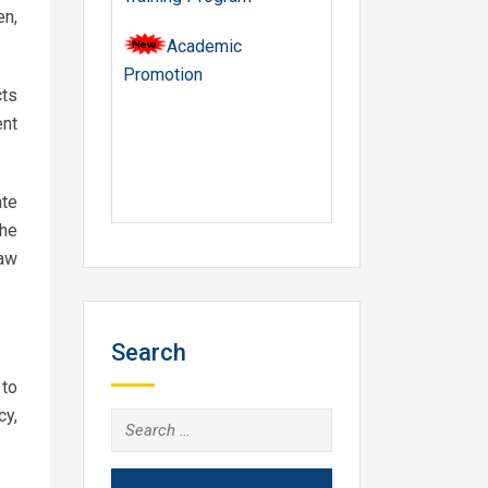
en,
Academic
Promotion
cts
ent
te
the
law
Search
 to
cy,
Search
for: