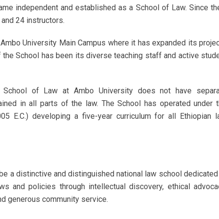
came independent and established as a School of Law. Since th
and 24 instructors.
e Ambo University Main Campus where it has expanded its proje
of the School has been its diverse teaching staff and active stud
he School of Law at Ambo University does not have separa
ained in all parts of the law. The School has operated under 
05 E.C.) developing a five-year curriculum for all Ethiopian 
e a distinctive and distinguished national law school dedicated
s and policies through intellectual discovery, ethical advoca
and generous community service.