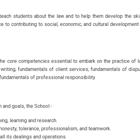
each students about the law and to help them develop the ski
e to contributing to social, economic, and cultural development
the core competencies essential to embark on the practice of 
 writing; fundamentals of client services; fundamentals of disp
fundamentals of professional responsibility.
n and goals, the School:-
ing, learning and research.
y, honesty, tolerance, professionalism, and teamwork.
ll its dealings and operations.