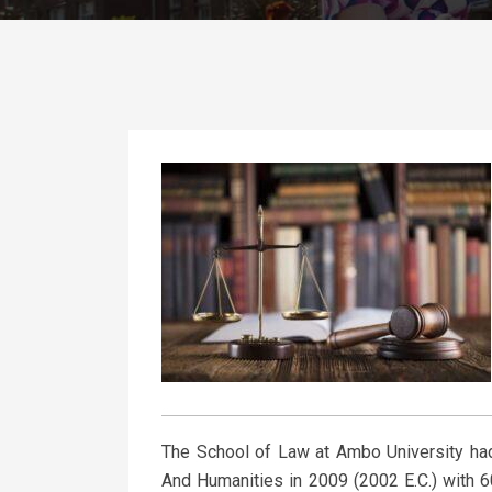
The School of Law at Ambo University had
And Humanities in 2009 (2002 E.C.) with 60