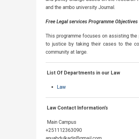
and the ambo university Journal.
Free
Legal
services
Programme
Objectives
This programme focuses on assisting the po
to justice by taking their cases to the c
community at large.
List Of Departments in our Law
Law
Law Contact
Information’s
Main Campus
+251112363090
anuabdulkadir@gmail.com