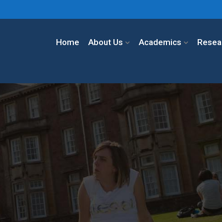
Home
About Us
Academics
Resea