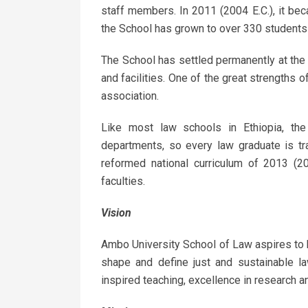
staff members. In 2011 (2004 E.C.), it be
the School has grown to over 330 students 
The School has settled permanently at th
and facilities. One of the great strengths 
association.
Like most law schools in Ethiopia, t
departments, so every law graduate is tr
reformed national curriculum of 2013 (20
faculties.
Vision
Ambo University School of Law aspires to b
shape and define just and sustainable law
inspired teaching, excellence in research 