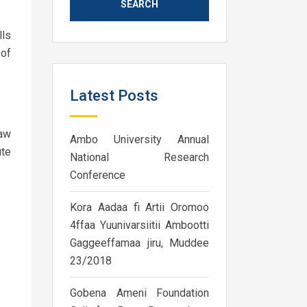
lls
 of
Latest Posts
law
Ambo University Annual
ute
National Research
Conference
Kora Aadaa fi Artii Oromoo
4ffaa Yuunivarsiitii Ambootti
Gaggeeffamaa jiru, Muddee
23/2018
Gobena Ameni Foundation