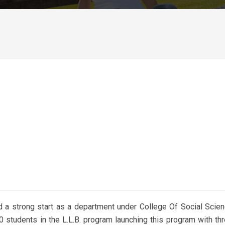
 a strong start as a department under College Of Social Scie
 students in the L.L.B. program launching this program with th