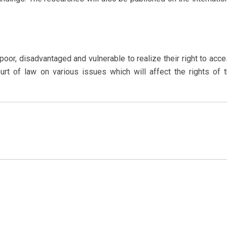
or, disadvantaged and vulnerable to realize their right to acc
ourt of law on various issues which will affect the rights of 