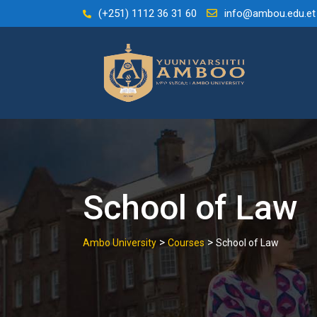
Skip
(+251) 1112 36 31 60
info@ambou.edu.et
to
content
School of Law
>
>
Ambo University
Courses
School of Law