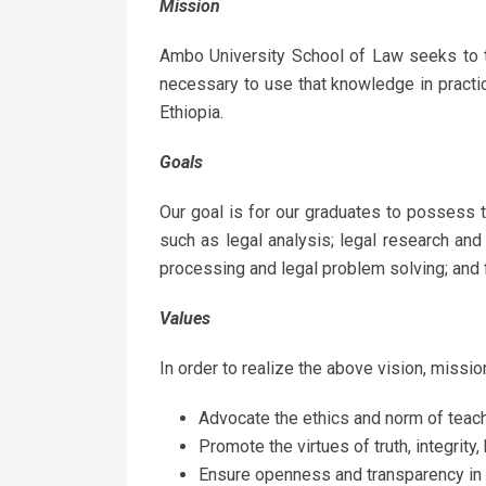
Mission
Ambo University School of Law seeks to t
necessary to use that knowledge in practic
Ethiopia.
Goals
Our goal is for our graduates to possess 
such as legal analysis; legal research and
processing and legal problem solving; and 
Values
In order to realize the above vision, missio
Advocate the ethics and norm of teach
Promote the virtues of truth, integrit
Ensure openness and transparency in a