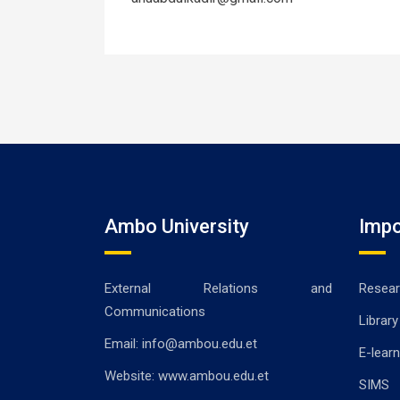
Ambo University
Impo
External Relations and
Resear
Communications
Library
Email: info@ambou.edu.et
E-learn
Website: www.ambou.edu.et
SIMS