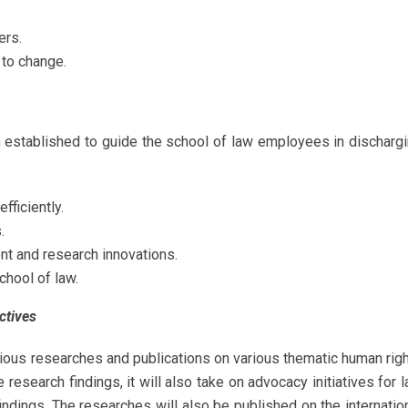
ers.
 to change.
n established to guide the school of law employees in discharg
fficiently.
.
t and research innovations.
chool of law.
ctives
ious researches and publications on various thematic human rig
research findings, it will also take on advocacy initiatives for 
ndings. The researches will also be published on the internatio