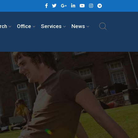
rch
Office
Services
News