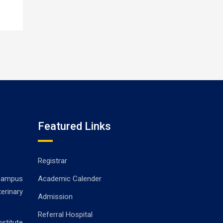
Featured Links
Registrar
ampus
Academic Calender
erinary
Admission
Referral Hospital
stitute