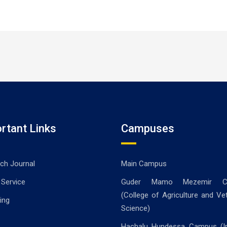
rtant Links
Campuses
ch Journal
Main Campus
 Service
Guder Mamo Mezemir C
(College of Agriculture and Vet
ing
Science)
Hachalu Hundessa Campus (In