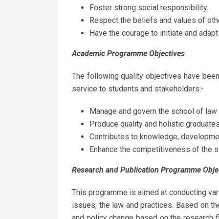
Foster strong social responsibility.
Respect the beliefs and values of oth
Have the courage to initiate and adapt
Academic
Programme
Objectives
The following quality objectives have bee
service to students and stakeholders:-
Manage and govern the school of law e
Produce quality and holistic graduates
Contributes to knowledge, developmen
Enhance the competitiveness of the s
Research and Publication Programme
Obje
This programme is aimed at conducting var
issues, the law and practices. Based on the 
and policy change based on the research fi