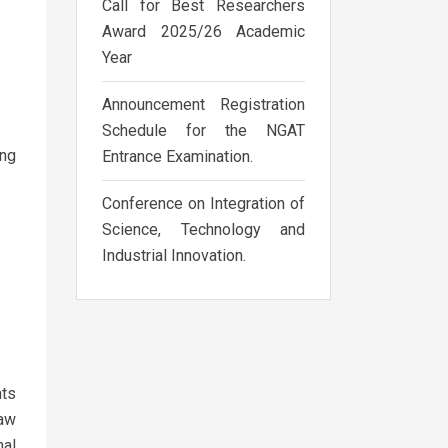
Call for Best Researchers
Award 2025/26 Academic
Year
Announcement Registration
Schedule for the NGAT
ing
Entrance Examination.
Conference on Integration of
Science, Technology and
Industrial Innovation.
hts
law
nal