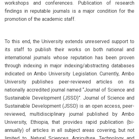
workshops and conferences. Publication of research
findings in reputable journals is a major condition for the
promotion of the academic staff.
To this end, the University extends unreserved support to
its staff to publish their works on both national and
international journals whose reputation has been proven
through indexing in major indexing/abstracting databases
indicated on Ambo University Legislation. Currently, Ambo
University publishes peer-reviewed articles on its
nationally accredited journal named “Journal of Science and
Sustainable Development (JSSD)”. Journal of Science and
Sustainable Development (JSSD) is an open access, peer-
reviewed, multidisciplinary journal published by Ambo
University, Ethiopia, that provides rapid publication (bi-
annually) of articles in all subject areas covering, but not
limited to, Natural Sciences, Agriculture, Technology and