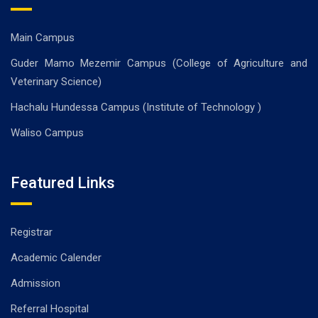
Main Campus
Guder Mamo Mezemir Campus (College of Agriculture and
Veterinary Science)
Hachalu Hundessa Campus (Institute of Technology )
Waliso Campus
Featured Links
Registrar
Academic Calender
Admission
Referral Hospital