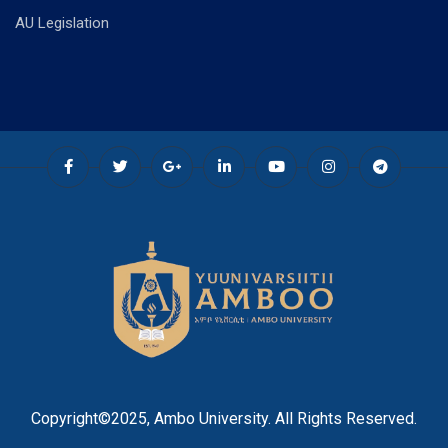
AU Legislation
Copyright©2025, Ambo University. All Rights Reserved.