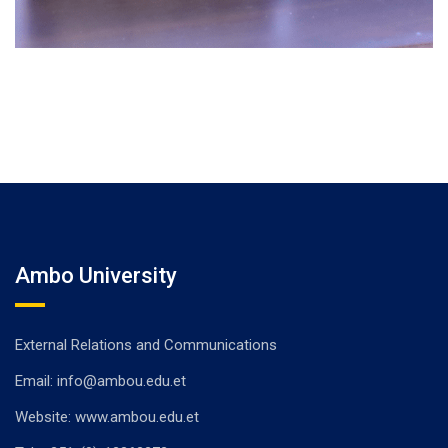
Ambo University
External Relations and Communications
Email: info@ambou.edu.et
Website: www.ambou.edu.et