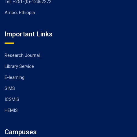
Tel: +251-(0)-12362272
Ambo, Ethiopia
Important Links
Research Journal
Library Service
E-learning
SIMS
ICSMIS
HEMIS
Campuses