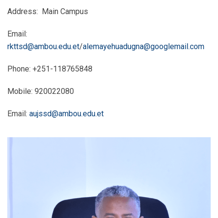
Address: Main Campus
Email:
rkttsd@ambou.edu.et
/
alemayehuadugna@googlemail.com
Phone: +251-118765848
Mobile: 920022080
Email:
aujssd@ambou.edu.et