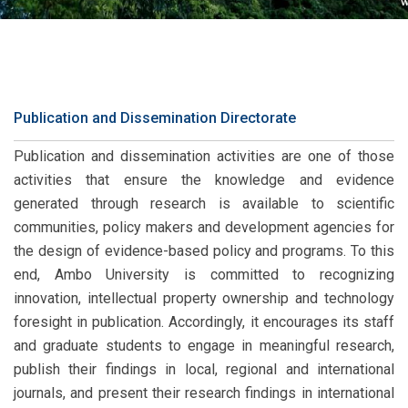
Publication and Dissemination Directorate
Publication and dissemination activities are one of those
activities that ensure the knowledge and evidence
generated through research is available to scientific
communities, policy makers and development agencies for
the design of evidence-based policy and programs. To this
end, Ambo University is committed to recognizing
innovation, intellectual property ownership and technology
foresight in publication. Accordingly, it encourages its staff
and graduate students to engage in meaningful research,
publish their findings in local, regional and international
journals, and present their research findings in international