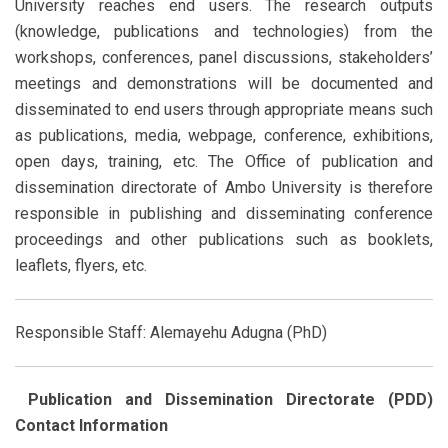
University reaches end users. The research outputs
(knowledge, publications and technologies) from the
workshops, conferences, panel discussions, stakeholders’
meetings and demonstrations will be documented and
disseminated to end users through appropriate means such
as publications, media, webpage, conference, exhibitions,
open days, training, etc. The Office of publication and
dissemination directorate of Ambo University is therefore
responsible in publishing and disseminating conference
proceedings and other publications such as booklets,
leaflets, flyers, etc.
Responsible Staff: Alemayehu Adugna (PhD)
Publication and Dissemination Directorate (PDD)
Contact Information