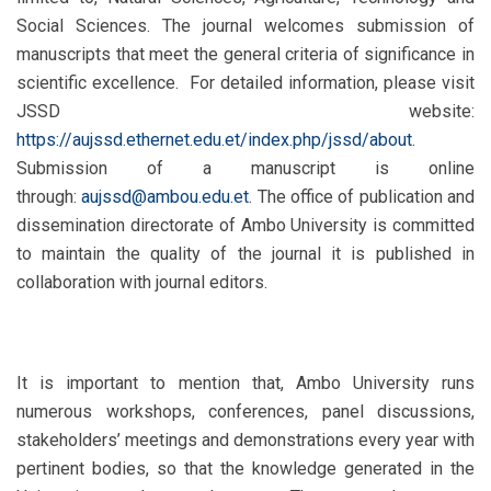
Social Sciences. The journal welcomes submission of
manuscripts that meet the general criteria of significance in
scientific excellence. For detailed information, please visit
JSSD website:
https://aujssd.ethernet.edu.et/index.php/jssd/about
.
Submission of a manuscript is online
through:
aujssd@ambou.edu.et
. The office of publication and
dissemination directorate of Ambo University is committed
to maintain the quality of the journal it is published in
collaboration with journal editors.
It is important to mention that, Ambo University runs
numerous workshops, conferences, panel discussions,
stakeholders’ meetings and demonstrations every year with
pertinent bodies, so that the knowledge generated in the