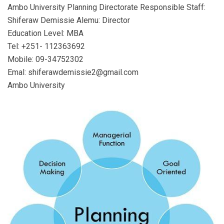
Ambo University Planning Directorate Responsible Staff:
Shiferaw Demissie Alemu: Director
Education Level: MBA
Tel: +251- 112363692
Mobile: 09-34752302
Emal: shiferawdemissie2@gmail.com
Ambo University