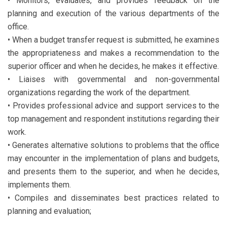
• Monitors, evaluates, and provides feedback on the
planning and execution of the various departments of the
office.
• When a budget transfer request is submitted, he examines
the appropriateness and makes a recommendation to the
superior officer and when he decides, he makes it effective.
• Liaises with governmental and non-governmental
organizations regarding the work of the department.
• Provides professional advice and support services to the
top management and respondent institutions regarding their
work.
• Generates alternative solutions to problems that the office
may encounter in the implementation of plans and budgets,
and presents them to the superior, and when he decides,
implements them.
• Compiles and disseminates best practices related to
planning and evaluation;