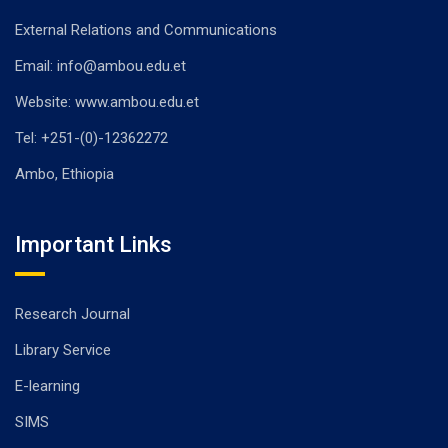
External Relations and Communications
Email: info@ambou.edu.et
Website: www.ambou.edu.et
Tel: +251-(0)-12362272
Ambo, Ethiopia
Important Links
Research Journal
Library Service
E-learning
SIMS