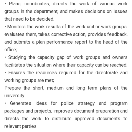
• Plans, coordinates, directs the work of various work
groups in the department, and makes decisions on issues
that need to be decided.
• Monitors the work results of the work unit or work groups,
evaluates them, takes corrective action, provides feedback,
and submits a plan performance report to the head of the
office;
• Studying the capacity gap of work groups and owners
facilitates the situation where their capacity can be reached.
• Ensures the resources required for the directorate and
working groups are met;
Prepare the short, medium and long term plans of the
university.
• Generates ideas for police strategy and program
packages and projects, improves document preparation and
directs the work to distribute approved documents to
relevant parties.