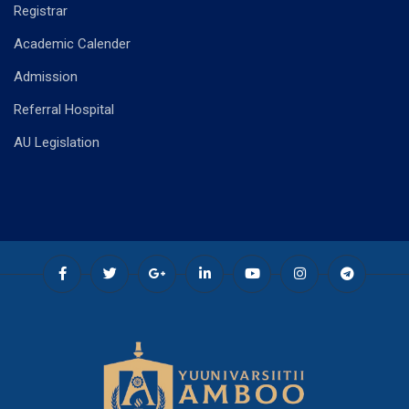
Registrar
Academic Calender
Admission
Referral Hospital
AU Legislation