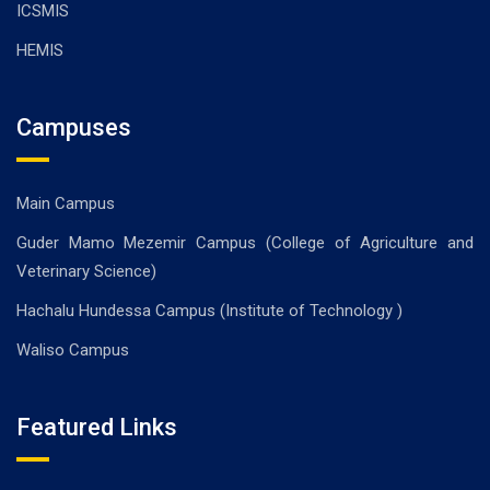
ICSMIS
HEMIS
Campuses
Main Campus
Guder Mamo Mezemir Campus (College of Agriculture and
Veterinary Science)
Hachalu Hundessa Campus (Institute of Technology )
Waliso Campus
Featured Links