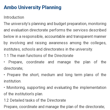
Ambo University Planning
Introduction
The university’s planning and budget preparation, monitoring
and evaluation directorate performs the services described
below in a responsible, accountable and transparent manner
by involving and raising awareness among the colleges,
institutes, schools and directorates in the university.
1.1 The main functions of the Directorate
• Prepare, coordinate and manage the plan of the
directorate;
• Prepare the short, medium and long term plans of the
institution.
• Monitoring, supporting and evaluating the implementation
of the institution’s plan.
1.2 Detailed tasks of the Directorate
Prepare, coordinate and manage the plan of the directorate;