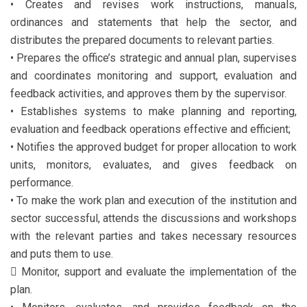
• Creates and revises work instructions, manuals,
ordinances and statements that help the sector, and
distributes the prepared documents to relevant parties.
• Prepares the office’s strategic and annual plan, supervises
and coordinates monitoring and support, evaluation and
feedback activities, and approves them by the supervisor.
• Establishes systems to make planning and reporting,
evaluation and feedback operations effective and efficient;
• Notifies the approved budget for proper allocation to work
units, monitors, evaluates, and gives feedback on
performance.
• To make the work plan and execution of the institution and
sector successful, attends the discussions and workshops
with the relevant parties and takes necessary resources
and puts them to use.
 Monitor, support and evaluate the implementation of the
plan.