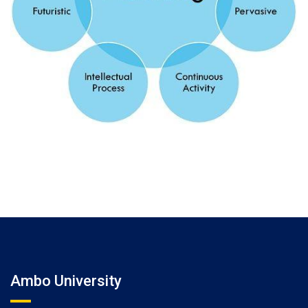
Ambo University