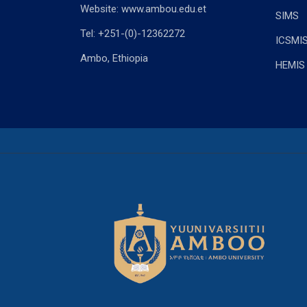
Website: www.ambou.edu.et
SIMS
Tel: +251-(0)-12362272
ICSMI
Ambo, Ethiopia
HEMIS