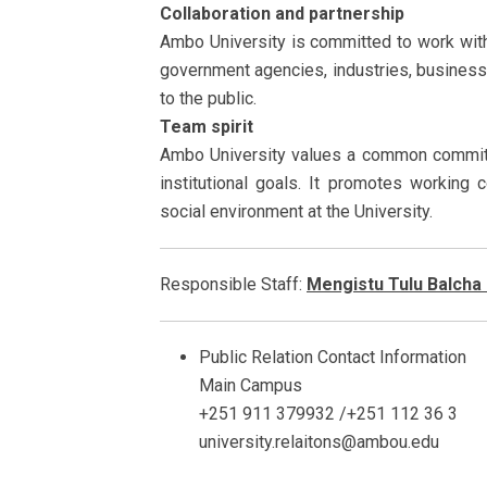
Collaboration and partnership
Ambo University is committed to work with
government agencies, industries, business
to the public.
Team spirit
Ambo University values a common commitm
institutional goals. It promotes working 
social environment at the University.
Responsible Staff:
Mengistu Tulu Balcha
Public Relation Contact Information
Main Campus
+251 911 379932 /+251 112 36 3
university.relaitons@ambou.edu