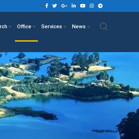
rch
Office
Services
News