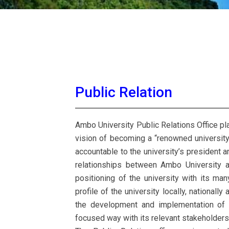
Public Relation
Ambo University Public Relations Office plays
vision of becoming a “renowned university 
accountable to the university’s president 
relationships between Ambo University a
positioning of the university with its man
profile of the university locally, nationally
the development and implementation of p
focused way with its relevant stakeholders, 