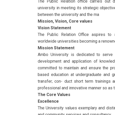
The Public Relation office carries out d
university in meeting its strategic objecti
between the university and the ma
Mission, Vision, Core values
Vision Statement
The Public Relation Office aspires to s
worldwide universities becoming a renowned
Mission Statement
Ambo University is dedicated to serve t
development and application of knowledg
committed to maintain and ensure the prov
based education at undergraduate and g
transfer; con- duct short term trainings
professional and innovative manner so as 
The Core Values
Excellence
The University values exemplary and disti
and community services and consultancy.