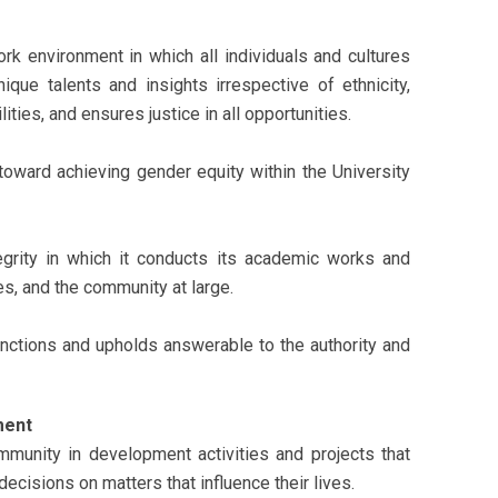
rk environment in which all individuals and cultures
ique talents and insights irrespective of ethnicity,
ities, and ensures justice in all opportunities.
toward achieving gender equity within the University
egrity in which it conducts its academic works and
s, and the community at large.
nctions and upholds answerable to the authority and
ment
munity in development activities and projects that
cisions on matters that influence their lives.