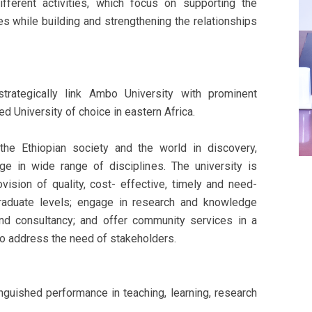
ifferent activities, which focus on supporting the
ves while building and strengthening the relationships
trategically link Ambo University with prominent
 University of choice in eastern Africa.
he Ethiopian society and the world in discovery,
e in wide range of disciplines. The university is
ision of quality, cost- effective, timely and need-
raduate levels; engage in research and knowledge
 and consultancy; and offer community services in a
to address the need of stakeholders.
nguished performance in teaching, learning, research