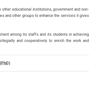
 other educational institutions, government and non-
es and other groups to enhance the services it gives
ent among its staffs and its students in achieving
collegially and cooperatively to enrich the work and
 (PhD)