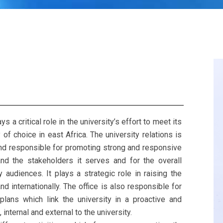
 a critical role in the university’s effort to meet its
of choice in east Africa. The university relations is
and responsible for promoting strong and responsive
nd the stakeholders it serves and for the overall
y audiences. It plays a strategic role in raising the
 and internationally. The office is also responsible for
lans which link the university in a proactive and
internal and external to the university.