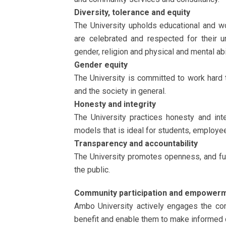
Diversity, tolerance and equity
The University upholds educational and wo
are celebrated and respected for their un
gender, religion and physical and mental abil
Gender equity
The University is committed to work hard 
and the society in general.
Honesty and integrity
The University practices honesty and int
models that is ideal for students, employee
Transparency and accountability
The University promotes openness, and fu
the public.
Community participation and empower
Ambo University actively engages the com
benefit and enable them to make informed de