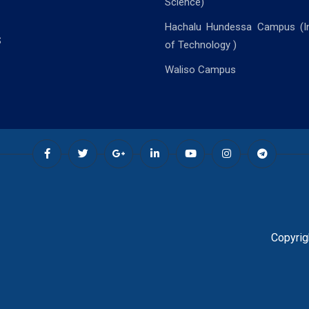
Science)
Hachalu Hundessa Campus (In
S
of Technology )
Waliso Campus
Copyrig