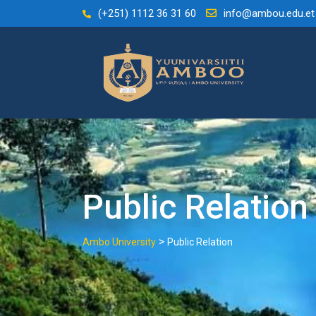
Skip
(+251) 1112 36 31 60
info@ambou.edu.et
to
content
Public Relation
>
Ambo University
Public Relation