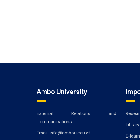
Ambo University
Impo
External Relations and
Resear
Communications
Library
Email: info@ambou.edu.et
E-learn