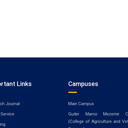
rtant Links
Campuses
ch Journal
Main Campus
 Service
Guder Mamo Mezemir C
(College of Agriculture and Vet
ing