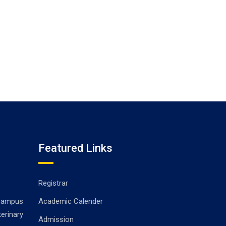
Featured Links
Registrar
ampus
Academic Calender
erinary
Admission