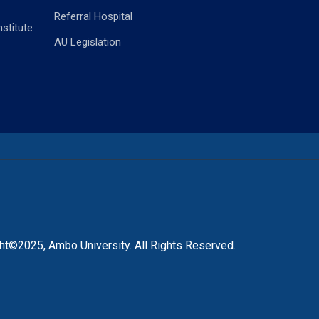
Referral Hospital
stitute
AU Legislation
ht©2025, Ambo University. All Rights Reserved.