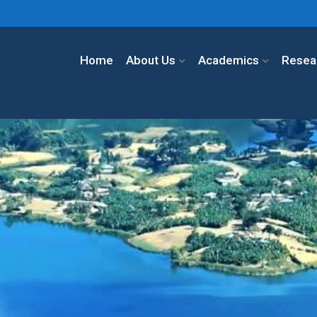
Home
About Us
Academics
Resea