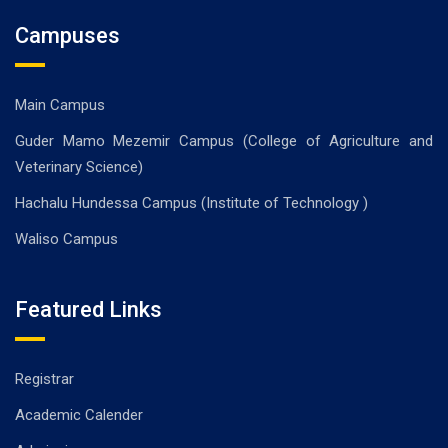
Campuses
Main Campus
Guder Mamo Mezemir Campus (College of Agriculture and
Veterinary Science)
Hachalu Hundessa Campus (Institute of Technology )
Waliso Campus
Featured Links
Registrar
Academic Calender