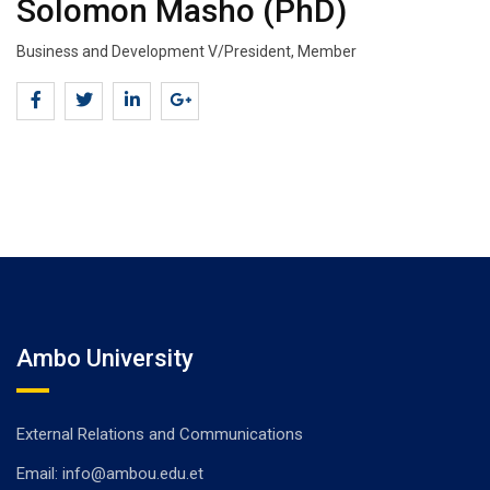
Solomon Masho (PhD)
Business and Development V/President, Member
Ambo University
External Relations and Communications
Email: info@ambou.edu.et