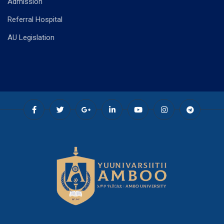
Admission
Referral Hospital
AU Legislation