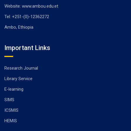
Website: www.ambou.edu.et
Tel: +251-(0)-12362272
Ambo, Ethiopia
Important Links
Research Journal
Library Service
E-learning
SIMS
ICSMIS
HEMIS