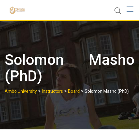
Skip
to
content
Solomon Masho
(PhD)
>
>
>
Ambo University
Instructors
Board
Solomon Masho (PhD)