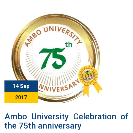
14 Sep
2017
Ambo University Celebration of
the 75th anniversary