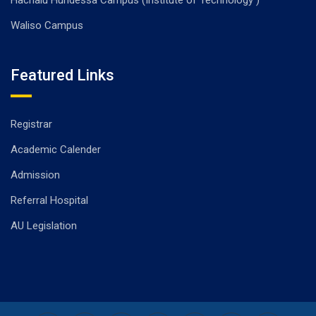
Hachalu Hundessa Campus (Institute of Technology )
Waliso Campus
Featured Links
Registrar
Academic Calender
Admission
Referral Hospital
AU Legislation