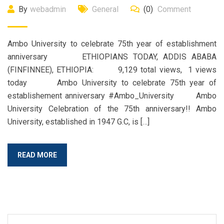
By
webadmin
General
(0)
Comment
Ambo University to celebrate 75th year of establishment
anniversary ETHIOPIANS TODAY, ADDIS ABABA
(FINFINNEE), ETHIOPIA: 9,129 total views, 1 views
today Ambo University to celebrate 75th year of
establishement anniversary #Ambo_University Ambo
University Celebration of the 75th anniversary!! Ambo
University, established in 1947 G.C, is […]
READ MORE