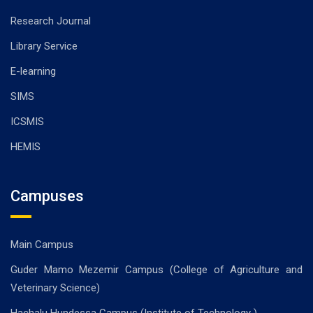
Research Journal
Library Service
E-learning
SIMS
ICSMIS
HEMIS
Campuses
Main Campus
Guder Mamo Mezemir Campus (College of Agriculture and
Veterinary Science)