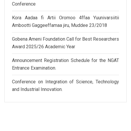
Conference
Kora Aadaa fi Artii Oromoo 4ffaa Yuunivarsiitii
Ambootti Gaggeeffamaa jiru, Muddee 23/2018
Gobena Ameni Foundation Call for Best Researchers
Award 2025/26 Academic Year
Announcement Registration Schedule for the NGAT
Entrance Examination.
Conference on Integration of Science, Technology
and Industrial Innovation.