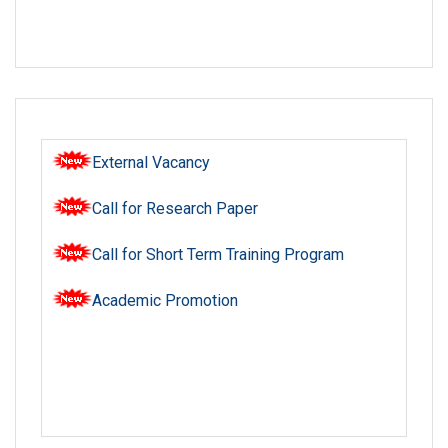
External Vacancy
Call for Research Paper
Call for Short Term Training Program
Academic Promotion