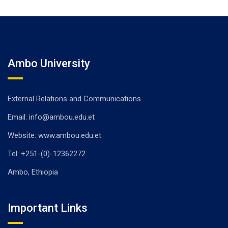
Ambo University
External Relations and Communications
Email: info@ambou.edu.et
Website: www.ambou.edu.et
Tel: +251-(0)-12362272
Ambo, Ethiopia
Important Links