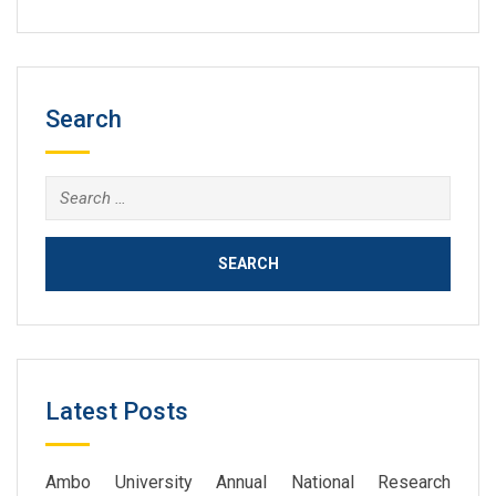
Search
Search
for:
Latest Posts
Ambo University Annual National Research