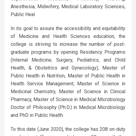
Anesthesia, Midwifery, Medical Laboratory Sciences,
Public Heal
In its goal to assure the accessibility and equitability
of Medicine and Health Sciences education, the
college is striving to increase the number of post-
graduate programs by opening Residency Programs
(Internal Medicine, Surgery, Pediatrics, and Child
Health, & Obstetrics and Gynecology), Master of
Public Health in Nutrition, Master of Public Health in
Health Service Management, Master of Science in
Medicinal Chemistry, Master of Science in Clinical
Pharmacy, Master of Science in Medical Microbiology
Doctor of Philosophy (Ph.D.) in Medical Microbiology
and PhD in Public Health.
To this date (June 2020), the college has 208 on-duty