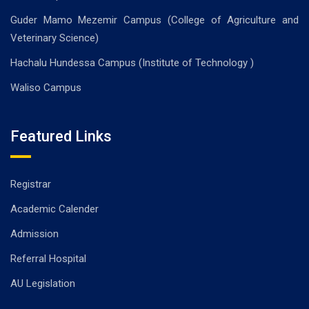
Guder Mamo Mezemir Campus (College of Agriculture and
Veterinary Science)
Hachalu Hundessa Campus (Institute of Technology )
Waliso Campus
Featured Links
Registrar
Academic Calender
Admission
Referral Hospital
AU Legislation