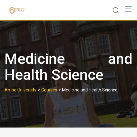
Skip
to
content
Medicine and
Health Science
>
>
Ambo University
Courses
Medicine and Health Science