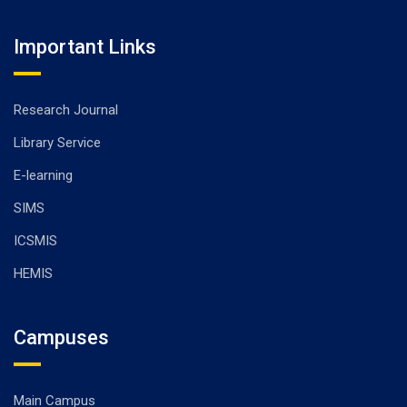
Important Links
Research Journal
Library Service
E-learning
SIMS
ICSMIS
HEMIS
Campuses
Main Campus