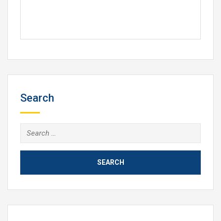
Search
Search
for: