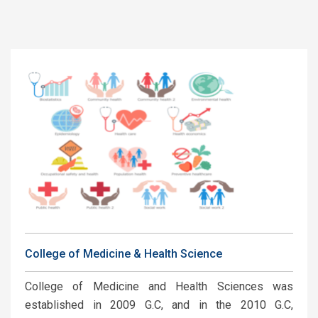
College of Medicine & Health Science
College of Medicine and Health Sciences was
established in 2009 G.C, and in the 2010 G.C,