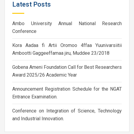
Latest Posts
Ambo University Annual National Research
Conference
Kora Aadaa fi Artii Oromoo 4ffaa Yuunivarsiitii
Ambootti Gaggeeffamaa jiru, Muddee 23/2018
Gobena Ameni Foundation Call for Best Researchers
Award 2025/26 Academic Year
Announcement Registration Schedule for the NGAT
Entrance Examination.
Conference on Integration of Science, Technology
and Industrial Innovation.