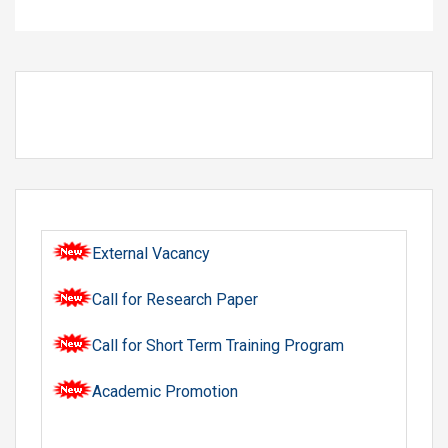
External Vacancy
Call for Research Paper
Call for Short Term Training Program
Academic Promotion