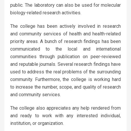
public. The laboratory can also be used for molecular
biology-related research activities.
The college has been actively involved in research
and community services of health and health-related
priority areas. A bunch of research findings has been
communicated to the local and international
communities through publication on peer-reviewed
and reputable journals. Several research findings have
used to address the real problems of the surrounding
community. Furthermore, the college is working hard
to increase the number, scope, and quality of research
and community services.
The college also appreciates any help rendered from
and ready to work with any interested individual,
institution, or organization.