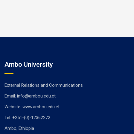
Ambo University
External Relations and Communications
Email: info@ambou.edu.et
Website: www.ambou.edu.et
Tel: +251-(0)-12362272
Ambo, Ethiopia