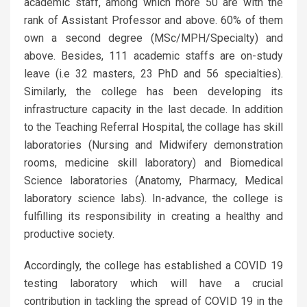
academic staff, among which more 50 are with the
rank of Assistant Professor and above. 60% of them
own a second degree (MSc/MPH/Specialty) and
above. Besides, 111 academic staffs are on-study
leave (i.e 32 masters, 23 PhD and 56 specialties).
Similarly, the college has been developing its
infrastructure capacity in the last decade. In addition
to the Teaching Referral Hospital, the collage has skill
laboratories (Nursing and Midwifery demonstration
rooms, medicine skill laboratory) and Biomedical
Science laboratories (Anatomy, Pharmacy, Medical
laboratory science labs). In-advance, the college is
fulfilling its responsibility in creating a healthy and
productive society.
Accordingly, the college has established a COVID 19
testing laboratory which will have a crucial
contribution in tackling the spread of COVID 19 in the