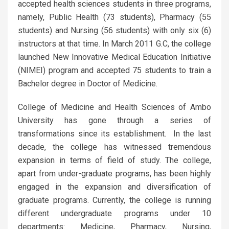
accepted health sciences students in three programs,
namely, Public Health (73 students), Pharmacy (55
students) and Nursing (56 students) with only six (6)
instructors at that time. In March 2011 G.C, the college
launched New Innovative Medical Education Initiative
(NIMEI) program and accepted 75 students to train a
Bachelor degree in Doctor of Medicine.
College of Medicine and Health Sciences of Ambo
University has gone through a series of
transformations since its establishment. In the last
decade, the college has witnessed tremendous
expansion in terms of field of study. The college,
apart from under-graduate programs, has been highly
engaged in the expansion and diversification of
graduate programs. Currently, the college is running
different undergraduate programs under 10
departments: Medicine, Pharmacy, Nursing,