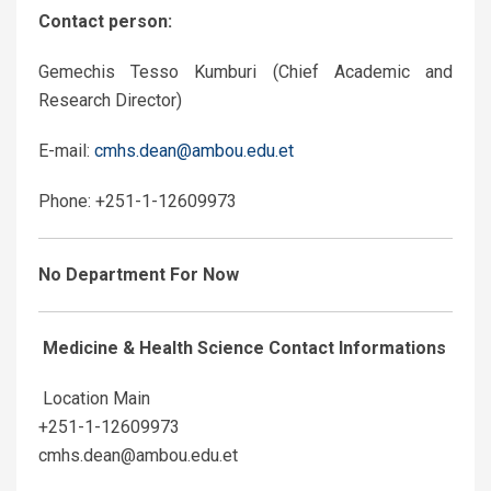
Contact person:
Gemechis Tesso Kumburi (Chief Academic and
Research Director)
E-mail:
cmhs.dean@ambou.edu.et
Phone: +251-1-12609973
No Department For Now
Medicine & Health Science Contact Informations
Location Main
+251-1-12609973
cmhs.dean@ambou.edu.et