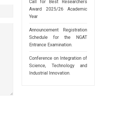
Call for Best Researchers
Award 2025/26 Academic
Year
Announcement Registration
Schedule for the NGAT
Entrance Examination.
Conference on Integration of
Science, Technology and
Industrial Innovation.