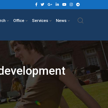
rch
Office
Services
News
 development