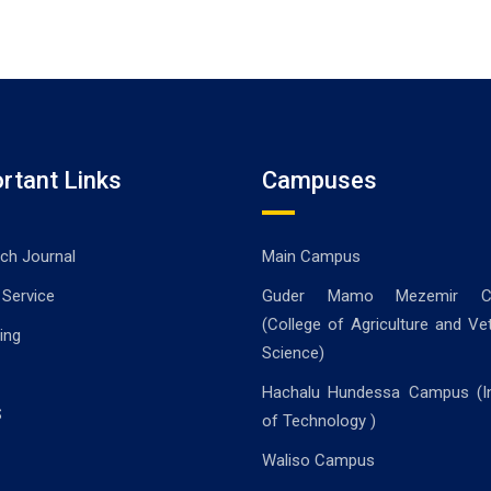
rtant Links
Campuses
ch Journal
Main Campus
 Service
Guder Mamo Mezemir C
(College of Agriculture and Vet
ing
Science)
Hachalu Hundessa Campus (In
S
of Technology )
Waliso Campus