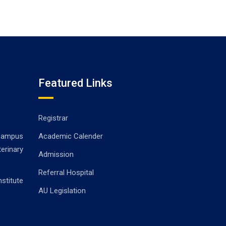
Featured Links
Registrar
ampus
Academic Calender
erinary
Admission
Referral Hospital
stitute
AU Legislation