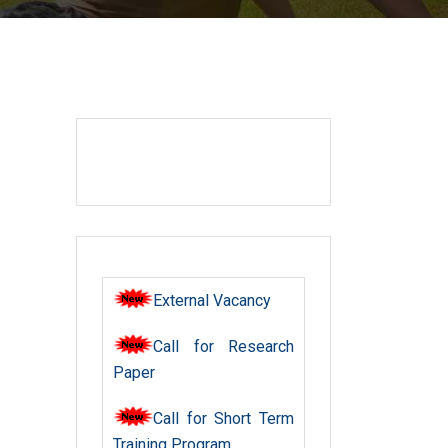
External Vacancy
Call for Research
Paper
Call for Short Term
Training Program