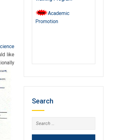
Academic
Promotion
Science
ld like
ionally
Search
Search
for: