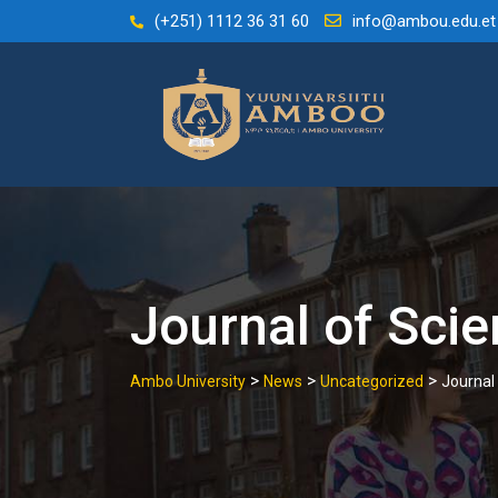
Skip
(+251) 1112 36 31 60
info@ambou.edu.et
to
content
Journal of Sci
>
>
>
Ambo University
News
Uncategorized
Journal