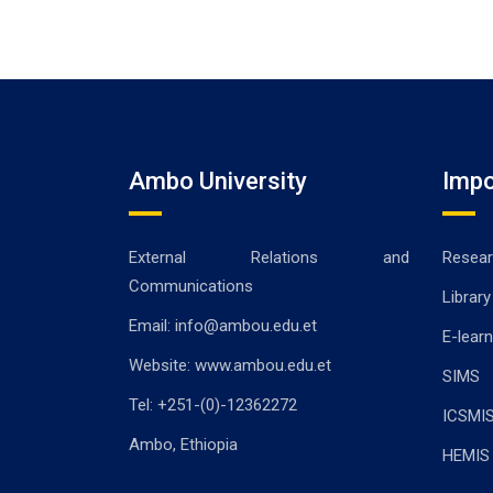
Ambo University
Impo
External Relations and
Resear
Communications
Library
Email: info@ambou.edu.et
E-learn
Website: www.ambou.edu.et
SIMS
Tel: +251-(0)-12362272
ICSMI
Ambo, Ethiopia
HEMIS