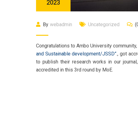
2023
By
webadmin
Uncategorized
(
Congratulations to Ambo University community, e
and Sustainable development/JSSD”
., got acc
to publish their research works in our journal
accredited in this 3rd round by MoE.