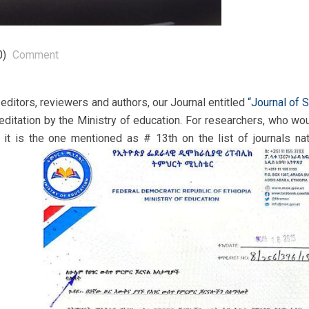
0)
Comment
ditors, reviewers and authors, our Journal entitled
“Journal of 
reditation by the Ministry of education. For researchers, who wou
, it is the one mentioned as # 13th on the list of journals nat