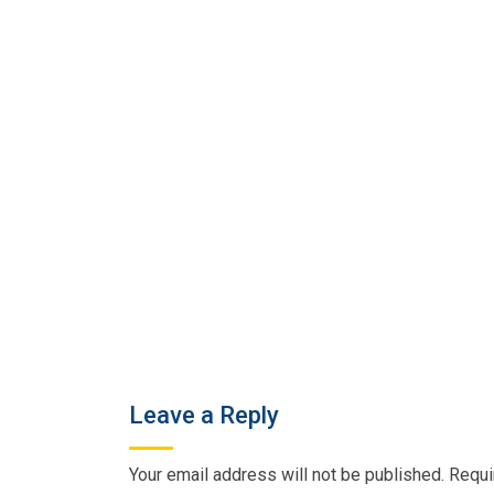
Leave a Reply
Your email address will not be published.
Requi