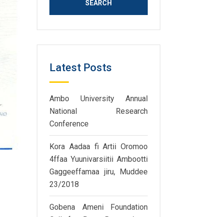
Latest Posts
Ambo University Annual
National Research
Conference
Kora Aadaa fi Artii Oromoo
4ffaa Yuunivarsiitii Ambootti
Gaggeeffamaa jiru, Muddee
23/2018
Gobena Ameni Foundation