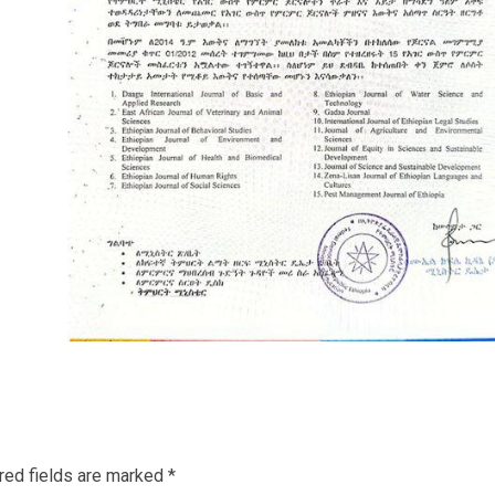
red fields are marked
*