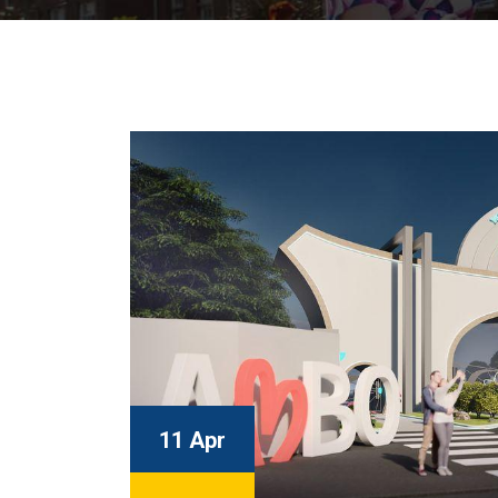
11 Apr