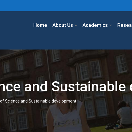
Home
About Us
Academics
Resea
ence and Sustainable
 of Science and Sustainable development