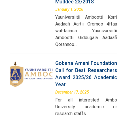
Muddee 23/2018
January 1, 2026
Yuunivarsiitii Ambootti Korri
Aadaafi Aartii Oromoo 4ffaa
wal-taiinsa Yuunivarsiitii
Ambootti Giddugala Aadaafi
Qorannoo…
Gobena Ameni Foundation
Call for Best Researchers
Award 2025/26 Academic
Year
December 17, 2025
For all interested Ambo
University academic or
research staffs