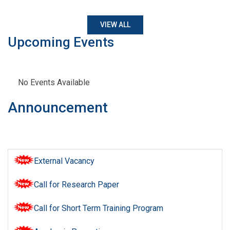
VIEW ALL
Upcoming Events
No Events Available
Announcement
External Vacancy
Call for Research Paper
Call for Short Term Training Program