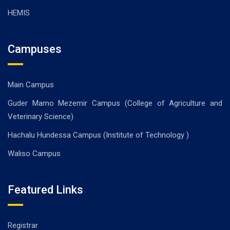
HEMIS
Campuses
Main Campus
Guder Mamo Mezemir Campus (College of Agriculture and
Veterinary Science)
Hachalu Hundessa Campus (Institute of Technology )
Waliso Campus
Featured Links
Registrar