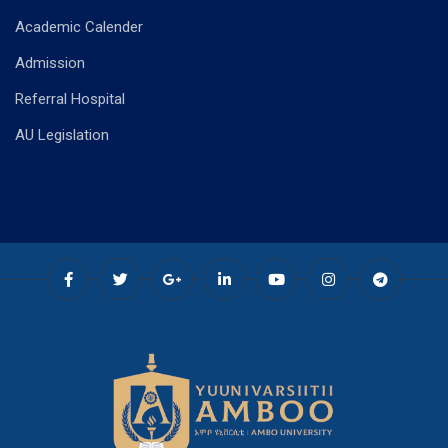
Academic Calender
Admission
Referral Hospital
AU Legislation