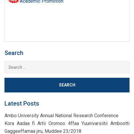
Academic Promotion
Search
Search
for:
Latest Posts
Ambo University Annual National Research Conference
Kora Aadaa fi Artii Oromoo 4ffaa Yuunivarsiitii Ambootti
Gaggeeffamaa jiru, Muddee 23/2018