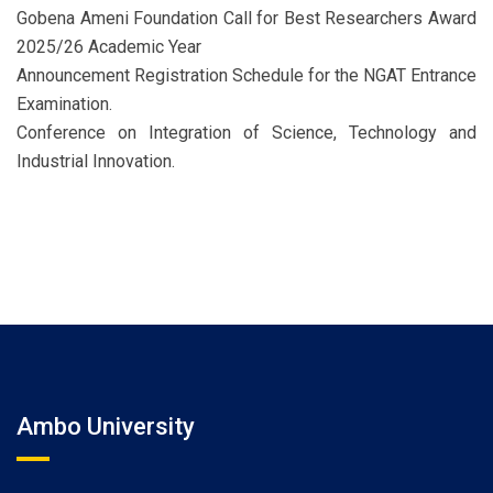
Gobena Ameni Foundation Call for Best Researchers Award
2025/26 Academic Year
Announcement Registration Schedule for the NGAT Entrance
Examination.
Conference on Integration of Science, Technology and
Industrial Innovation.
Ambo University