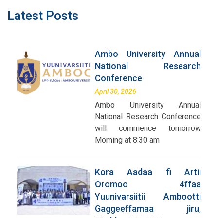
Latest Posts
Ambo University Annual
National Research
Conference
April 30, 2026
Ambo University Annual
National Research Conference
will commence tomorrow
Morning at 8:30 am
Kora Aadaa fi Artii
Oromoo 4ffaa
Yuunivarsiitii Ambootti
Gaggeeffamaa jiru,