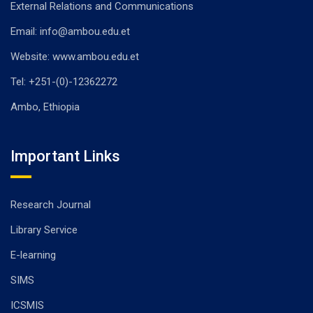
External Relations and Communications
Email: info@ambou.edu.et
Website: www.ambou.edu.et
Tel: +251-(0)-12362272
Ambo, Ethiopia
Important Links
Research Journal
Library Service
E-learning
SIMS
ICSMIS